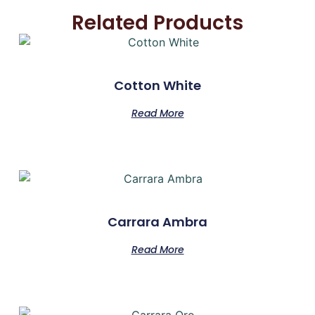
Related Products
Cotton White
Read More
Carrara Ambra
Read More