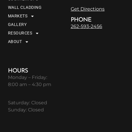
WALL CLADDING
Get Directions
MARKETS
PHONE
GALLERY
262-593-2456
RESOURCES
ABOUT
HOURS
Monday – Friday:
8:00 am – 4:30 pm
Saturday: Closed
Sunday: Closed