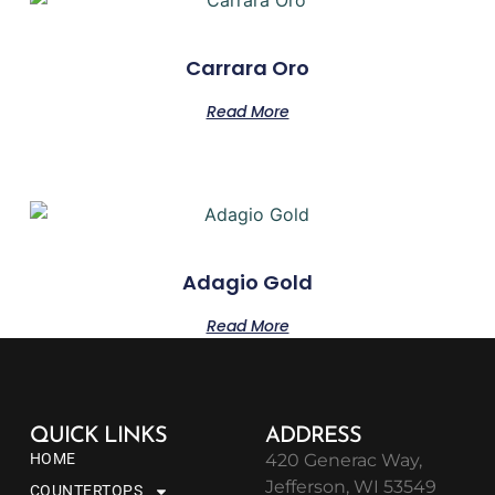
Carrara Oro
Read More
Adagio Gold
Read More
QUICK LINKS
ADDRESS
HOME
420 Generac Way,
Jefferson, WI 53549
COUNTERTOPS