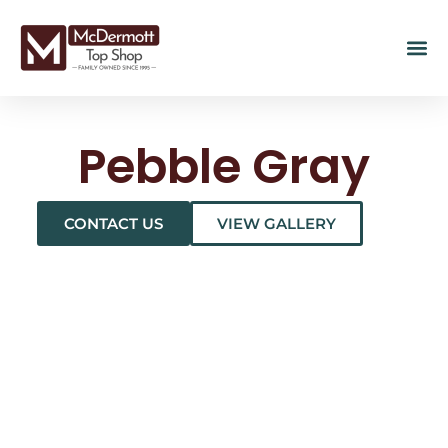
Pebble Gray
CONTACT US
VIEW GALLERY