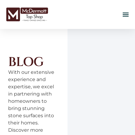
BLOG
With our extensive
experience and
expertise, we excel
in partnering with
homeowners to
bring stunning
stone surfaces into
their homes.
Discover more