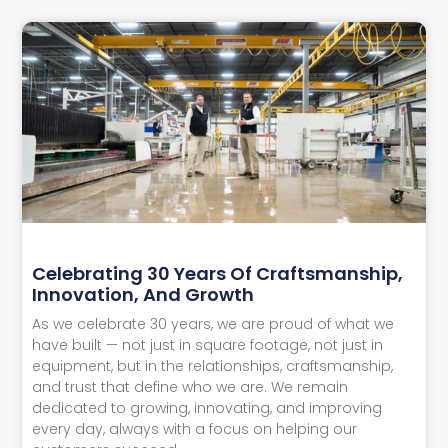
Celebrating 30 Years Of Craftsmanship,
Innovation, And Growth
As we celebrate 30 years, we are proud of what we
have built — not just in square footage, not just in
equipment, but in the relationships, craftsmanship,
and trust that define who we are. We remain
dedicated to growing, innovating, and improving
every day, always with a focus on helping our