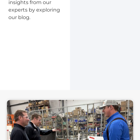
insights from our
experts by exploring
our blog.