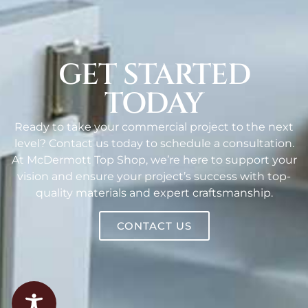
GET STARTED
TODAY
Ready to take your commercial project to the next
level? Contact us today to schedule a consultation.
At McDermott Top Shop, we’re here to support your
vision and ensure your project’s success with top-
quality materials and expert craftsmanship.
CONTACT US