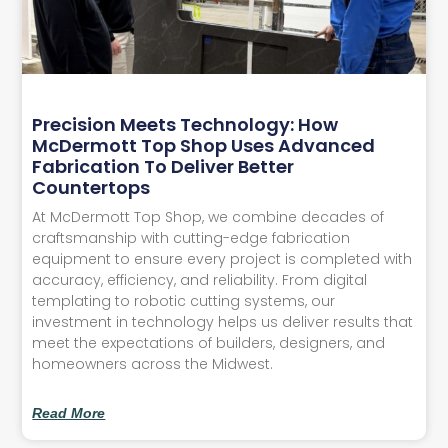
Precision Meets Technology: How
McDermott Top Shop Uses Advanced
Fabrication To Deliver Better
Countertops
At McDermott Top Shop, we combine decades of
craftsmanship with cutting-edge fabrication
equipment to ensure every project is completed with
accuracy, efficiency, and reliability. From digital
templating to robotic cutting systems, our
investment in technology helps us deliver results that
meet the expectations of builders, designers, and
homeowners across the Midwest.
Read More