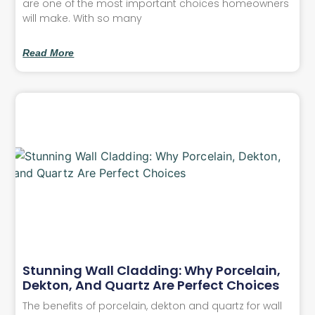
are one of the most important choices homeowners
will make. With so many
Read More
Stunning Wall Cladding: Why Porcelain,
Dekton, And Quartz Are Perfect Choices
The benefits of porcelain, dekton and quartz for wall