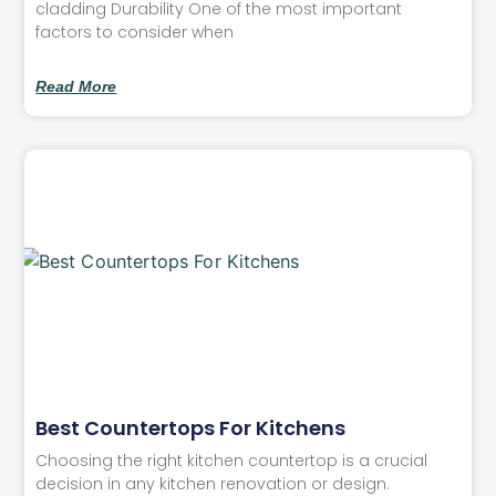
cladding Durability One of the most important
factors to consider when
Read More
Best Countertops For Kitchens
Choosing the right kitchen countertop is a crucial
decision in any kitchen renovation or design.