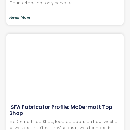
Countertops not only serve as
Read More
ISFA Fabricator Profile: McDermott Top
Shop
McDermott Top Shop, located about an hour west of
Milwaukee in Jefferson, Wisconsin, was founded in