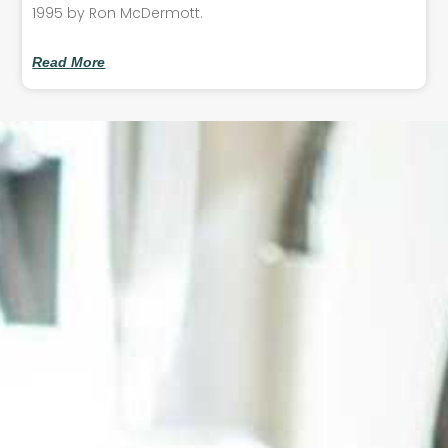
1995 by Ron McDermott.
Read More