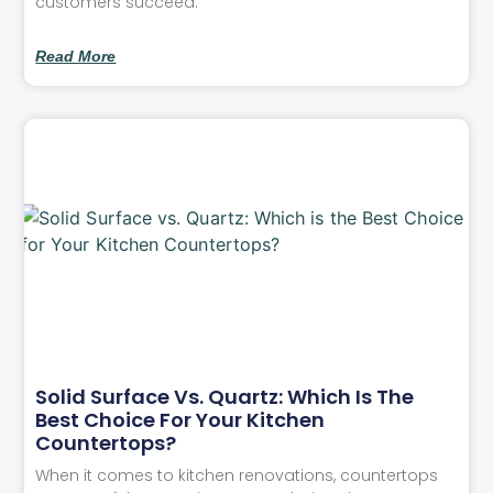
customers succeed.
Read More
Solid Surface Vs. Quartz: Which Is The
Best Choice For Your Kitchen
Countertops?
When it comes to kitchen renovations, countertops