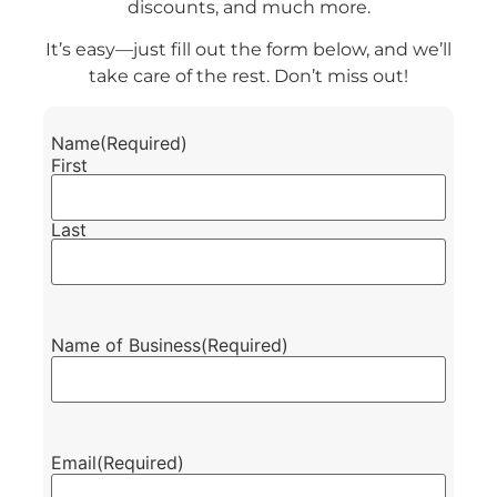
discounts, and much more.
It’s easy—just fill out the form below, and we’ll
take care of the rest. Don’t miss out!
Name
(Required)
First
Last
Name of Business
(Required)
Email
(Required)