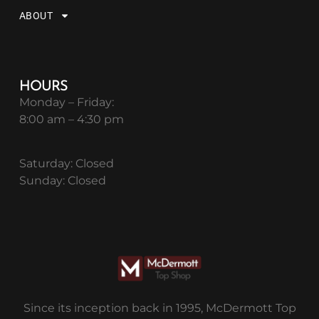
ABOUT
HOURS
Monday – Friday:
8:00 am – 4:30 pm
Saturday: Closed
Sunday: Closed
Since its inception back in 1995, McDermott Top