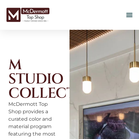
M
STUDIO
COLLECTION
McDermott Top
Shop provides a
curated color and
material program
featuring the most