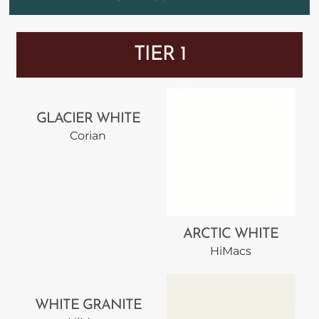
TIER 1
GLACIER WHITE
Corian
ARCTIC WHITE
HiMacs
WHITE GRANITE