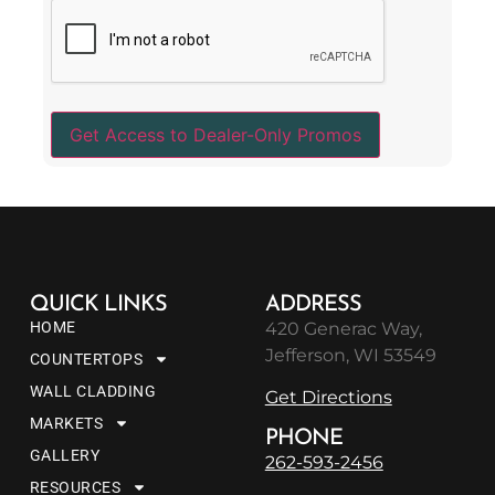
QUICK LINKS
ADDRESS
HOME
420 Generac Way,
Jefferson, WI 53549
COUNTERTOPS
WALL CLADDING
Get Directions
MARKETS
PHONE
GALLERY
262-593-2456
RESOURCES