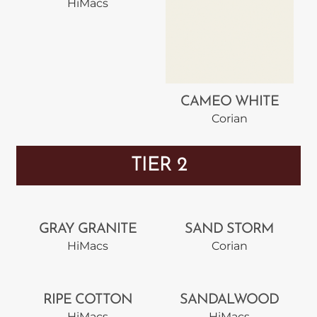
HiMacs
CAMEO WHITE
Corian
TIER 2
GRAY GRANITE
SAND STORM
HiMacs
Corian
RIPE COTTON
SANDALWOOD
HiMacs
HiMacs