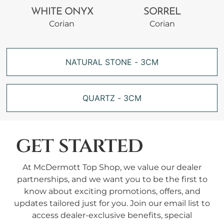
WHITE ONYX
SORREL
Corian
Corian
NATURAL STONE - 3CM
QUARTZ - 3CM
get started
At McDermott Top Shop, we value our dealer
partnerships, and we want you to be the first to
know about exciting promotions, offers, and
updates tailored just for you. Join our email list to
access dealer-exclusive benefits, special