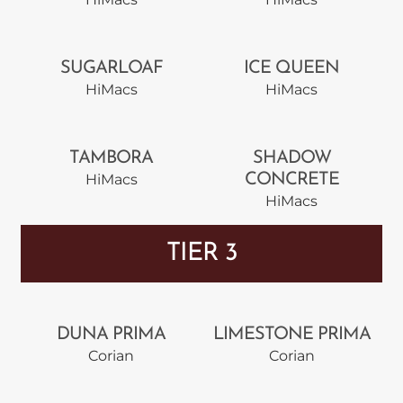
SUGARLOAF
ICE QUEEN
HiMacs
HiMacs
TAMBORA
SHADOW
HiMacs
CONCRETE
HiMacs
TIER 3
DUNA PRIMA
LIMESTONE PRIMA
Corian
Corian