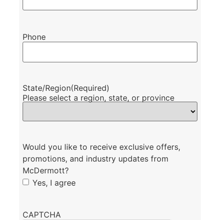
Phone
State/Region
(Required)
Please select a region, state, or province
Would you like to receive exclusive offers,
promotions, and industry updates from
McDermott?
Yes, I agree
CAPTCHA