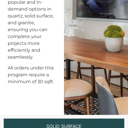
popular and in-
demand options in
quartz, solid surface,
and granite,
ensuring you can
complete your
projects more
efficiently and
seamlessly.
All orders under this
program require a
minimum of 30 sqft.
SOLID SURFACE