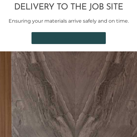
DELIVERY TO THE JOB SITE
Ensuring your materials arrive safely and on time.
Let's Discuss your project