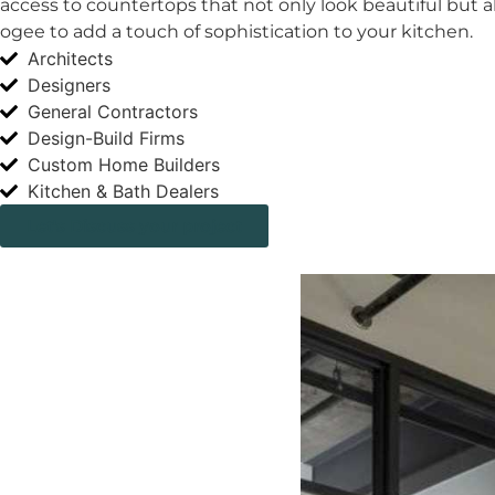
access to countertops that not only look beautiful but al
ogee to add a touch of sophistication to your kitchen.
Architects
Designers
General Contractors
Design-Build Firms
Custom Home Builders
Kitchen & Bath Dealers
Let's Discuss your project