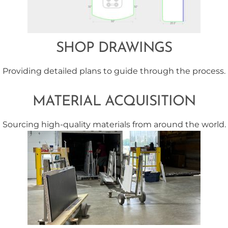
SHOP DRAWINGS
Providing detailed plans to guide through the process.
MATERIAL ACQUISITION
Sourcing high-quality materials from around the world.