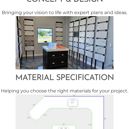
Bringing your vision to life with expert plans and ideas.
MATERIAL SPECIFICATION
Helping you choose the right materials for your project.