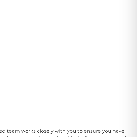
ated team works closely with you to ensure you have