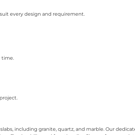
 suit every design and requirement.
 time.
project.
slabs, including granite, quartz, and marble. Our dedic