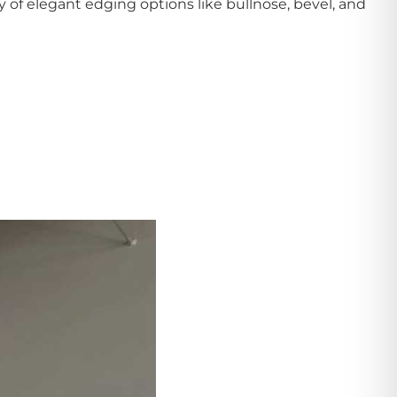
ty of elegant edging options like bullnose, bevel, and