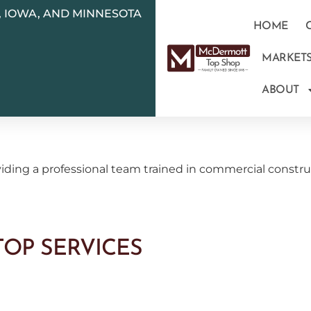
N, IOWA, AND MINNESOTA
HOME
MARKET
ABOUT
ding a professional team trained in commercial construc
OP SERVICES