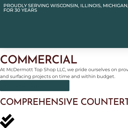
PROUDLY SERVING WISCONSIN, ILLINOIS, MICHIGA
FOR 30 YEARS
COMMERCIAL
At McDermott Top Shop LLC, we pride ourselves on provi
and surfacing projects on time and within budget.
Let's Discuss your project
COMPREHENSIVE COUNTERT