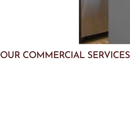
OUR COMMERCIAL SERVICES