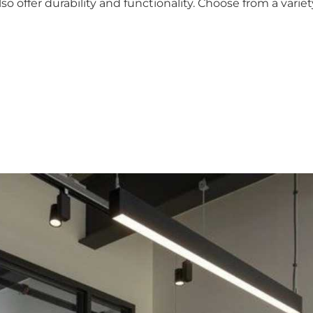
so offer durability and functionality. Choose from a varie