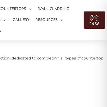
COUNTERTOPS
WALL CLADDING
262-
593-
S
GALLERY
RESOURCES
2456
tion, dedicated to completing all types of countertop