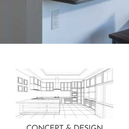
CONCEPT & DESIGN