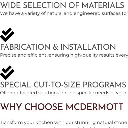
WIDE SELECTION OF MATERIALS
We have a variety of natural and engineered surfaces to
FABRICATION & INSTALLATION
Precise and efficient, ensuring high-quality results every
SPECIAL CUT-TO-SIZE PROGRAMS
Offering tailored solutions for the specific needs of your 
WHY CHOOSE MCDERMOTT
Transform your kitchen with our stunning natural stone 