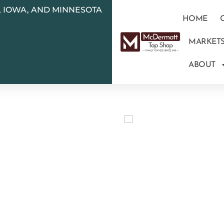
N, IOWA, AND MINNESOTA
HOME
MARKET
ABOUT