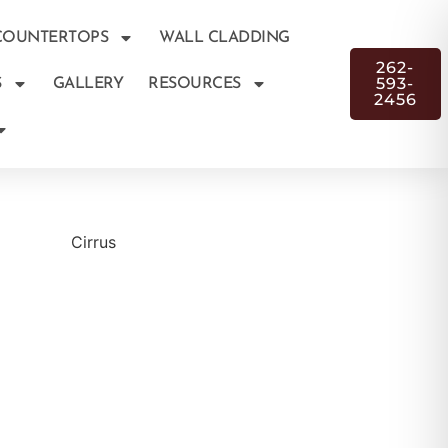
COUNTERTOPS
WALL CLADDING
262-
593-
S
GALLERY
RESOURCES
2456