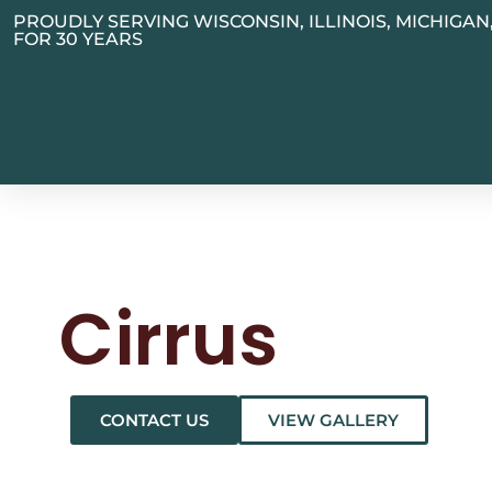
PROUDLY SERVING WISCONSIN, ILLINOIS, MICHIGA
FOR 30 YEARS
Cirrus
CONTACT US
VIEW GALLERY