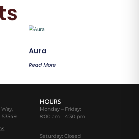
ts
Aura
Read More
HOURS
 Way,
Monday – Friday:
I 53549
8:00 am – 4:30 pm
ns
Saturday: Closed