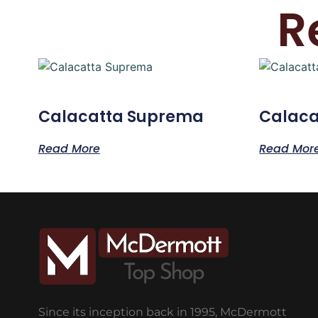
R
Calacatta Suprema
Calaca
Read More
Read Mor
Since its inception back in 1995, McDermott