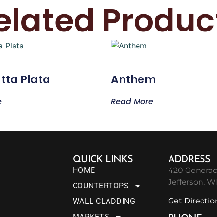
elated Produc
tta Plata
Anthem
e
Read More
QUICK LINKS
ADDRESS
HOME
420 Generac
Jefferson, W
COUNTERTOPS
Get Directio
WALL CLADDING
MARKETS