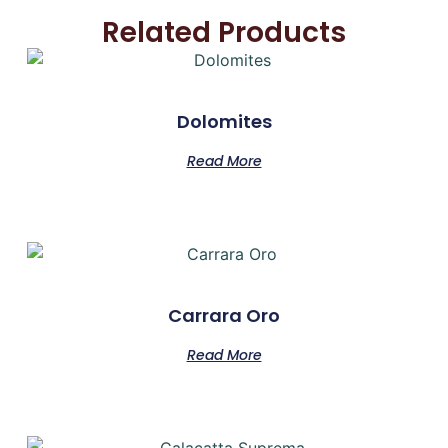
Related Products
Dolomites
Read More
Carrara Oro
Read More