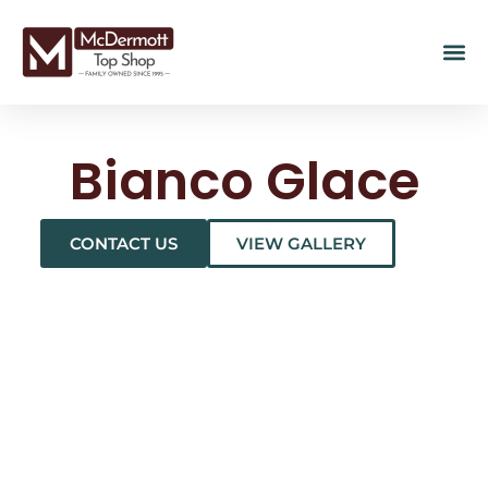
Bianco Glace
CONTACT US
VIEW GALLERY