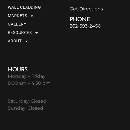
WALL CLADDING
Get Directions
MARKETS
PHONE
GALLERY
262-593-2456
RESOURCES
ABOUT
HOURS
Monday – Friday:
8:00 am – 4:30 pm
Saturday: Closed
Sunday: Closed