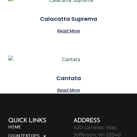
Calacatta Suprema
Read More
Cantata
Read More
QUICK LINKS
ADDRESS
HOME
420 Generac Way,
Jefferson, WI 53549
COUNTERTOPS