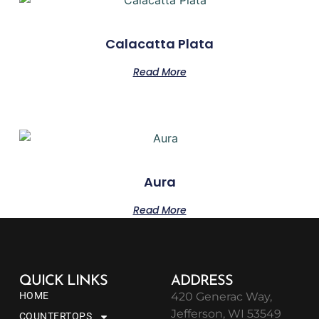
Calacatta Plata
Read More
Aura
Read More
QUICK LINKS
ADDRESS
HOME
420 Generac Way,
Jefferson, WI 53549
COUNTERTOPS