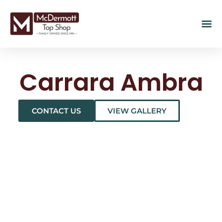
Carrara Ambra
CONTACT US
VIEW GALLERY