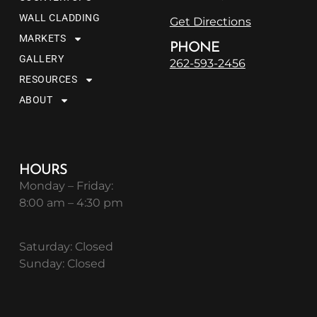
WALL CLADDING
Get Directions
MARKETS
PHONE
GALLERY
262-593-2456
RESOURCES
ABOUT
HOURS
Monday – Friday:
8:00 am – 4:30 pm
Saturday: Closed
Sunday: Closed