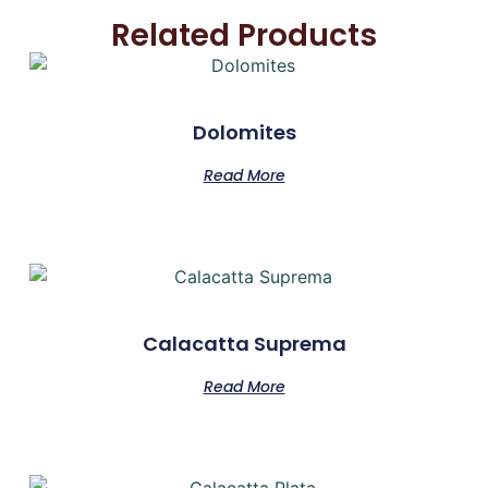
Related Products
Dolomites
Read More
Calacatta Suprema
Read More