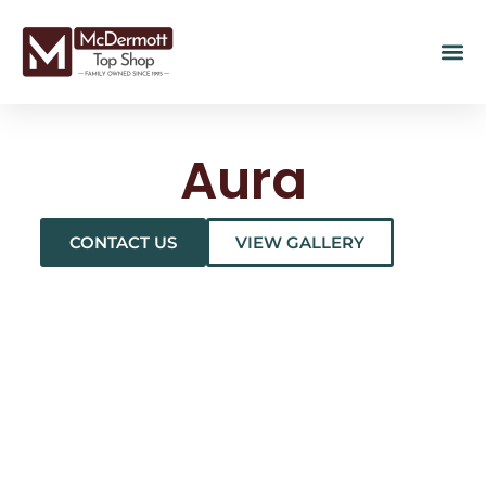
Aura
CONTACT US
VIEW GALLERY