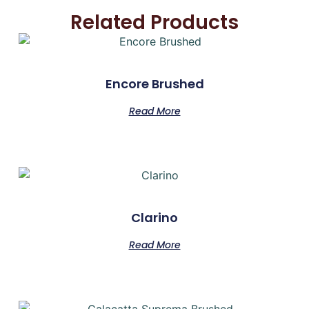
Related Products
Encore Brushed
Read More
Clarino
Read More