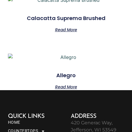
Calacatta Suprema Brushed
Read More
Allegro
Read More
QUICK LINKS
ADDRESS
HOME
420 Generac Way,
Jefferson, WI 53549
COUNTERTOPS