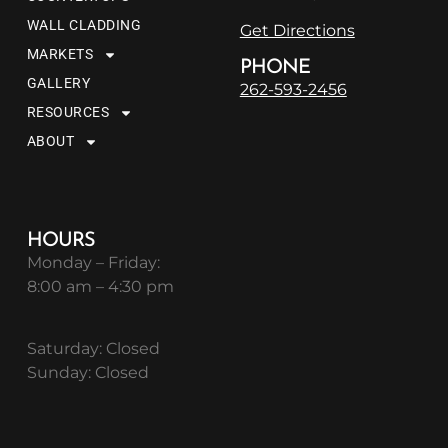
WALL CLADDING
Get Directions
MARKETS
PHONE
GALLERY
262-593-2456
RESOURCES
ABOUT
HOURS
Monday – Friday:
8:00 am – 4:30 pm
Saturday: Closed
Sunday: Closed