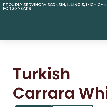
PROUDLY SERVING WISCONSIN, ILLINOIS, MICHIGA
FOR 30 YEARS
Turkish
Carrara Wh