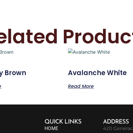
elated Produc
y Brown
Avalanche White
e
Read More
QUICK LINKS
ADDRESS
HOME
420 Generac