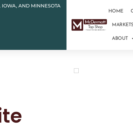
N, IOWA, AND MINNESOTA
HOME
MARKET
ABOUT
ite