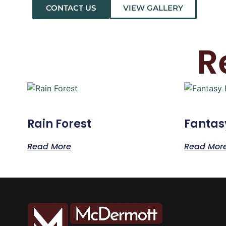
CONTACT US
VIEW GALLERY
R
Rain Forest
Fantas
Read More
Read Mor