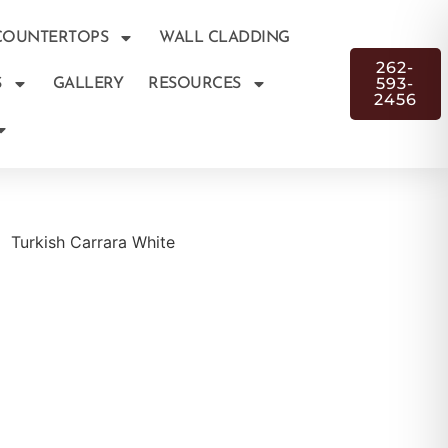
COUNTERTOPS
WALL CLADDING
262-
593-
S
GALLERY
RESOURCES
2456