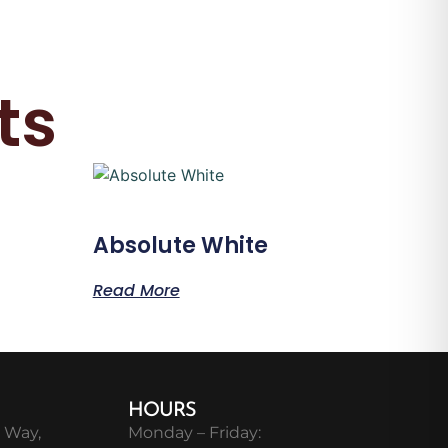
ts
Absolute White
Read More
HOURS
 Way,
Monday – Friday: