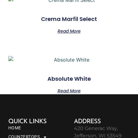
Crema Marfil Select
Read More
Absolute White
Read More
QUICK LINKS
ADDRESS
HOME
420 Generac Way,
Jefferson, WI 53549
COUNTERTOPS