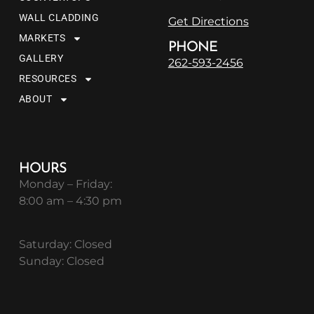
WALL CLADDING
Get Directions
MARKETS
PHONE
GALLERY
262-593-2456
RESOURCES
ABOUT
HOURS
Monday – Friday:
8:00 am – 4:30 pm
Saturday: Closed
Sunday: Closed