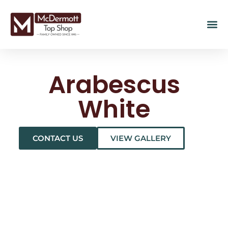
Arabescus
White
CONTACT US
VIEW GALLERY