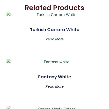
Related Products
Turkish Carrara White
Read More
Fantasy White
Read More