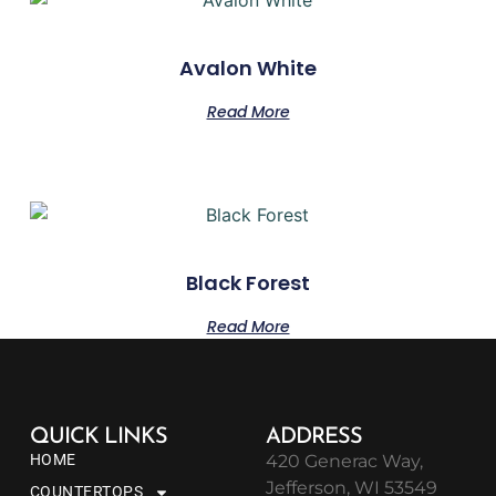
Avalon White
Read More
Black Forest
Read More
QUICK LINKS
ADDRESS
HOME
420 Generac Way,
Jefferson, WI 53549
COUNTERTOPS