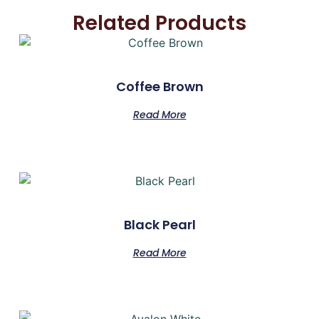
Related Products
Coffee Brown
Read More
Black Pearl
Read More