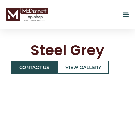
Steel Grey
CONTACT US
VIEW GALLERY