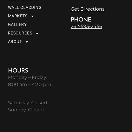
WALL CLADDING
Get Directions
MARKETS
PHONE
GALLERY
262-593-2456
RESOURCES
ABOUT
HOURS
Monday – Friday:
8:00 am – 4:30 pm
Saturday: Closed
Sunday: Closed