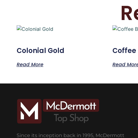
R
Colonial Gold
Coffee
Read More
Read Mor
Since its inception back in 1995, McDermott