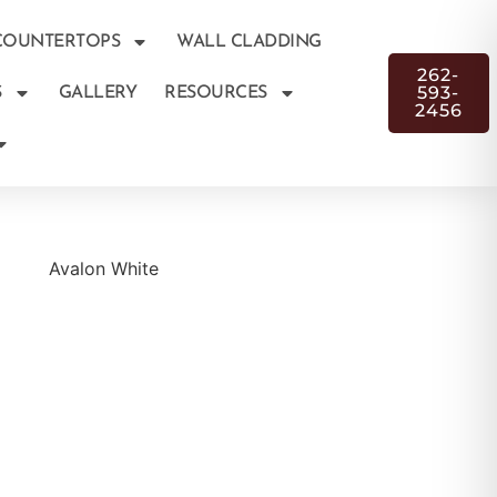
COUNTERTOPS
WALL CLADDING
262-
593-
S
GALLERY
RESOURCES
2456