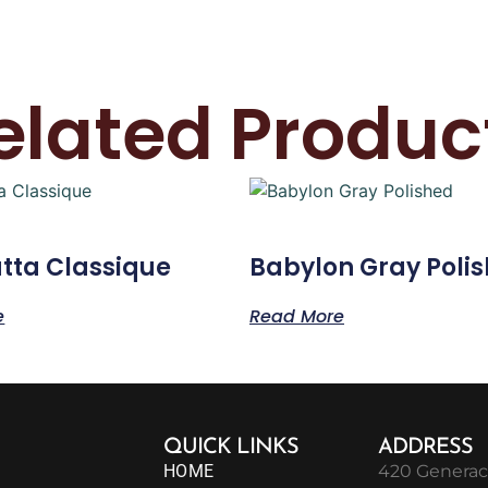
elated Produc
tta Classique
Babylon Gray Poli
e
Read More
QUICK LINKS
ADDRESS
HOME
420 Generac