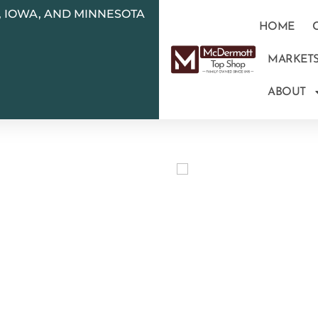
N, IOWA, AND MINNESOTA
HOME
MARKET
ABOUT