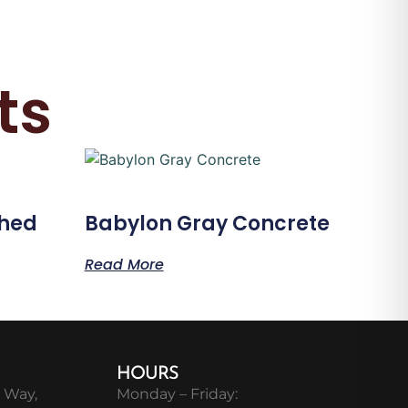
ts
shed
Babylon Gray Concrete
Read More
HOURS
 Way,
Monday – Friday: