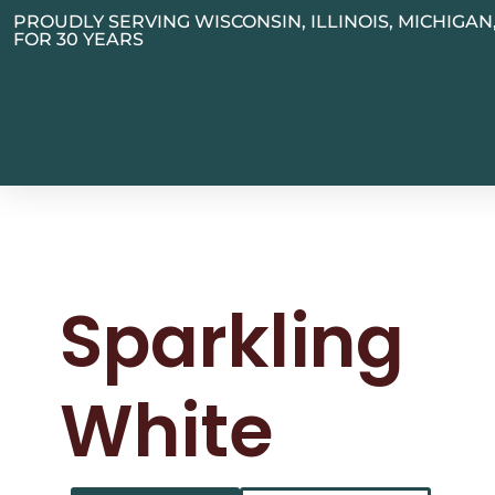
PROUDLY SERVING WISCONSIN, ILLINOIS, MICHIGA
FOR 30 YEARS
Sparkling
White