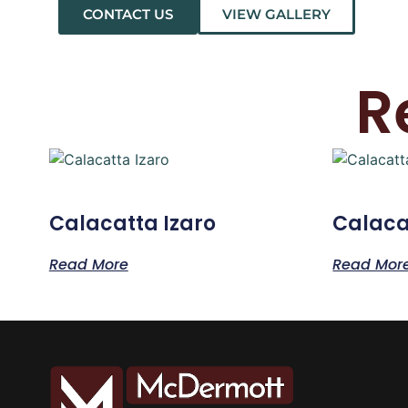
CONTACT US
VIEW GALLERY
R
Calacatta Izaro
Calaca
Read More
Read Mor