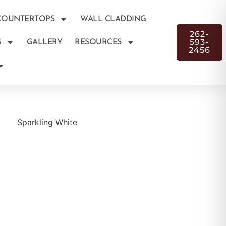
COUNTERTOPS
WALL CLADDING
262-
593-
S
GALLERY
RESOURCES
2456