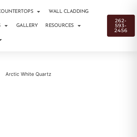
COUNTERTOPS
WALL CLADDING
262-
593-
S
GALLERY
RESOURCES
2456