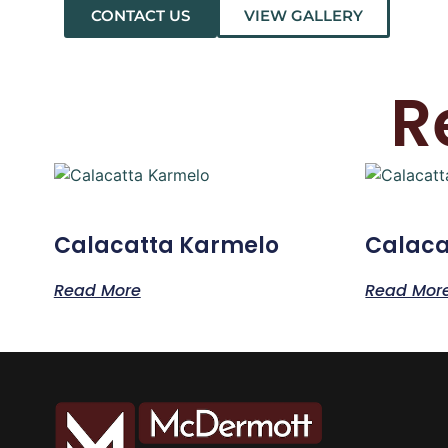
CONTACT US
VIEW GALLERY
R
Calacatta Karmelo
Calaca
Read More
Read Mor