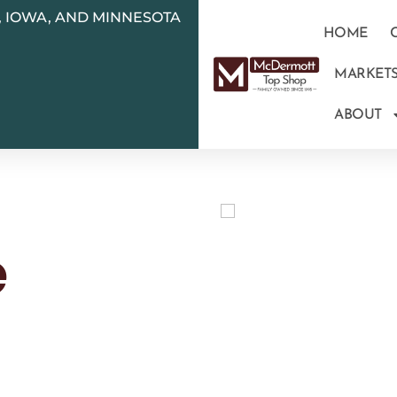
N, IOWA, AND MINNESOTA
HOME
MARKET
ABOUT
e