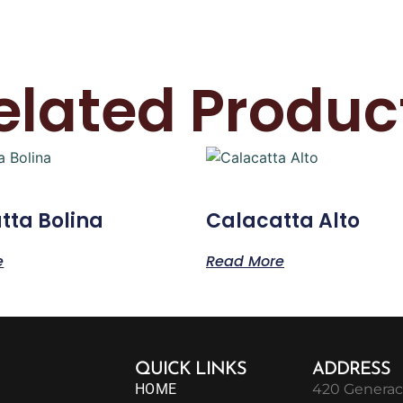
elated Produc
tta Bolina
Calacatta Alto
e
Read More
QUICK LINKS
ADDRESS
HOME
420 Generac