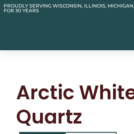
PROUDLY SERVING WISCONSIN, ILLINOIS, MICHIGA
FOR 30 YEARS
Arctic Whit
Quartz