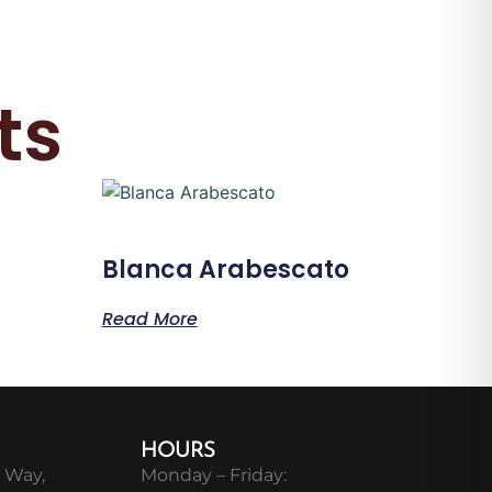
ts
Blanca Arabescato
Read More
HOURS
 Way,
Monday – Friday: