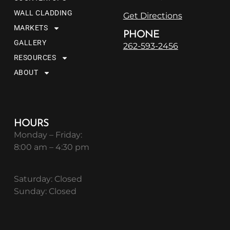
WALL CLADDING
Get Directions
MARKETS
PHONE
GALLERY
262-593-2456
RESOURCES
ABOUT
HOURS
Monday – Friday:
8:00 am – 4:30 pm
Saturday: Closed
Sunday: Closed