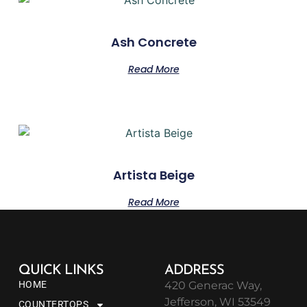
Ash Concrete
Read More
Artista Beige
Read More
QUICK LINKS
ADDRESS
HOME
420 Generac Way,
Jefferson, WI 53549
COUNTERTOPS