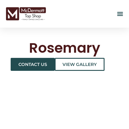
Rosemary
CONTACT US
VIEW GALLERY