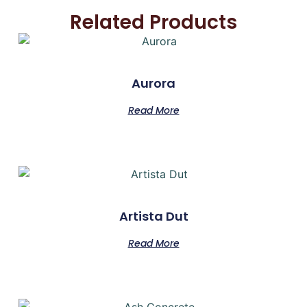
Related Products
Aurora
Read More
Artista Dut
Read More