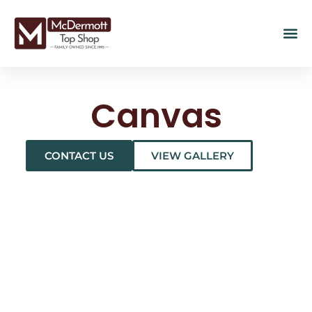
Canvas
CONTACT US
VIEW GALLERY