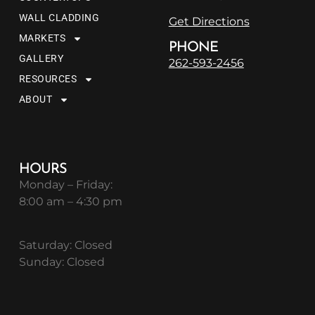
WALL CLADDING
Get Directions
MARKETS
PHONE
GALLERY
262-593-2456
RESOURCES
ABOUT
HOURS
Monday – Friday:
8:00 am – 4:30 pm
Saturday: Closed
Sunday: Closed