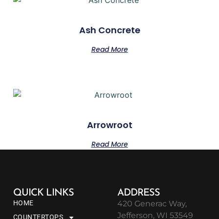
Ash Concrete
Read More
Arrowroot
Read More
QUICK LINKS
ADDRESS
HOME
420 Generac Way,
Jefferson, WI 53549
COUNTERTOPS