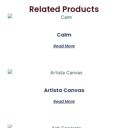
Related Products
Calm
Read More
Artista Canvas
Read More