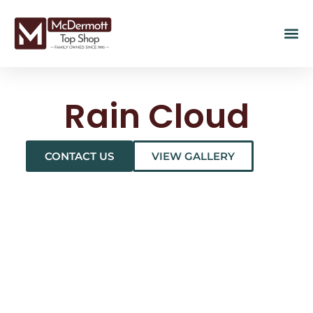
Rain Cloud
CONTACT US
VIEW GALLERY