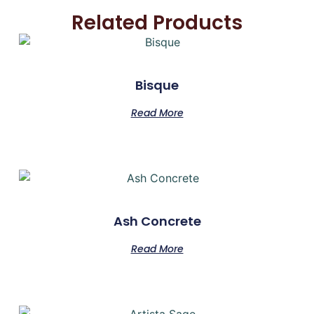
Related Products
Bisque
Read More
Ash Concrete
Read More