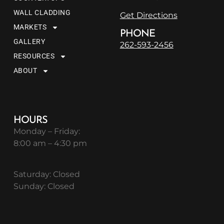
WALL CLADDING
Get Directions
MARKETS
PHONE
GALLERY
262-593-2456
RESOURCES
ABOUT
HOURS
Monday – Friday:
8:00 am – 4:30 pm
Saturday: Closed
Sunday: Closed