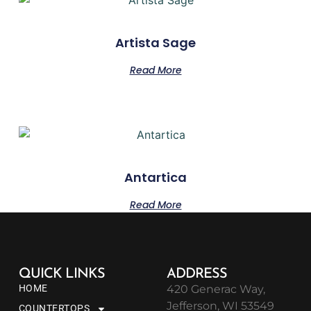
Artista Sage
Read More
Antartica
Read More
QUICK LINKS
ADDRESS
HOME
420 Generac Way,
Jefferson, WI 53549
COUNTERTOPS