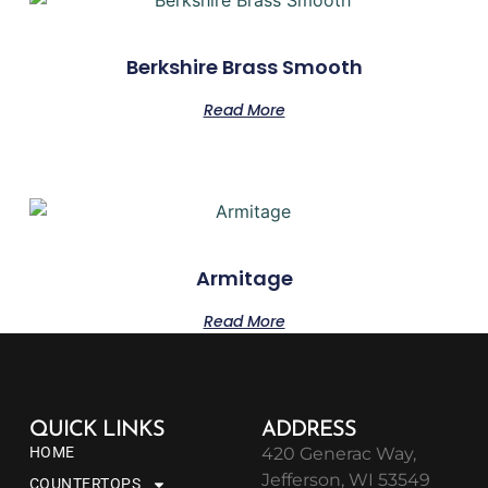
Berkshire Brass Smooth
Read More
Armitage
Read More
QUICK LINKS
ADDRESS
HOME
420 Generac Way,
Jefferson, WI 53549
COUNTERTOPS