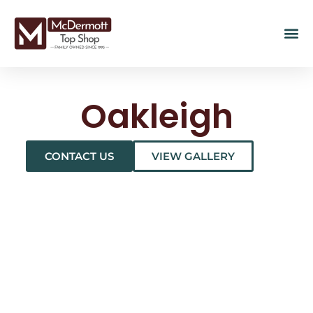
Oakleigh
CONTACT US
VIEW GALLERY