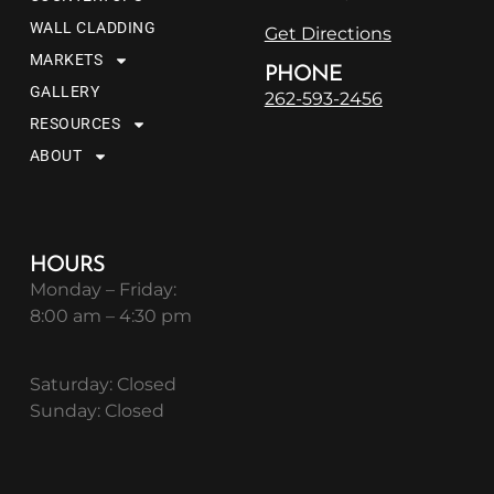
WALL CLADDING
Get Directions
MARKETS
PHONE
GALLERY
262-593-2456
RESOURCES
ABOUT
HOURS
Monday – Friday:
8:00 am – 4:30 pm
Saturday: Closed
Sunday: Closed