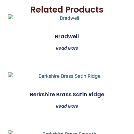
Related Products
Bradwell
Read More
Berkshire Brass Satin Ridge
Read More