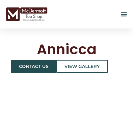
Annicca
CONTACT US
VIEW GALLERY