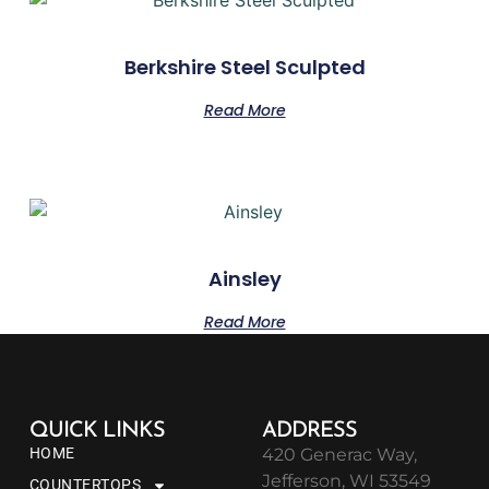
Berkshire Steel Sculpted
Read More
Ainsley
Read More
QUICK LINKS
ADDRESS
HOME
420 Generac Way,
Jefferson, WI 53549
COUNTERTOPS