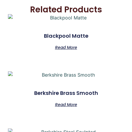
Related Products
Blackpool Matte
Read More
Berkshire Brass Smooth
Read More