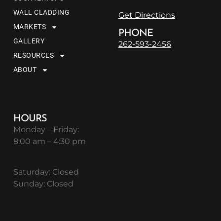
WALL CLADDING
Get Directions
MARKETS
PHONE
GALLERY
262-593-2456
RESOURCES
ABOUT
HOURS
Monday – Friday:
8:00 am – 4:30 pm
Saturday: Closed
Sunday: Closed