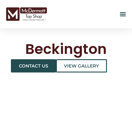
Beckington
CONTACT US
VIEW GALLERY