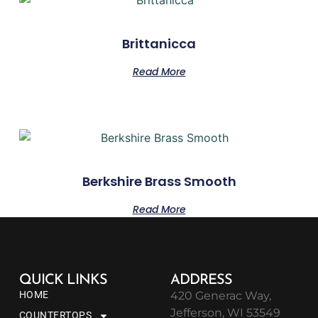
Brittanicca
Read More
Berkshire Brass Smooth
Read More
QUICK LINKS
ADDRESS
HOME
420 Generac Way,
Jefferson, WI 53549
COUNTERTOPS