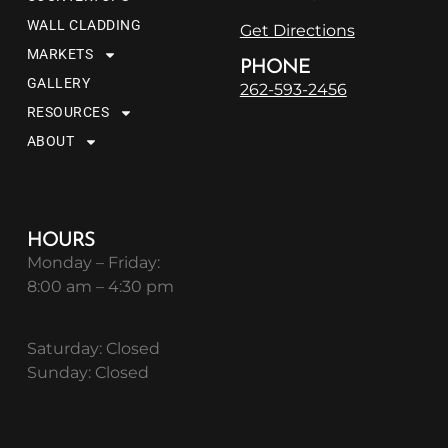
WALL CLADDING
Get Directions
MARKETS
PHONE
GALLERY
262-593-2456
RESOURCES
ABOUT
HOURS
Monday – Friday:
8:00 am – 4:30 pm
Saturday: Closed
Sunday: Closed