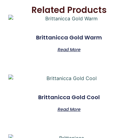
Related Products
Brittanicca Gold Warm
Read More
Brittanicca Gold Cool
Read More