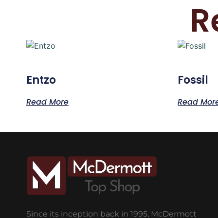
R
Entzo
Fossil
Read More
Read Mor
Since its inception back in 1995, McDermott