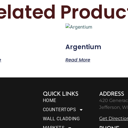
elated Produc
Argentium
e
Read More
QUICK LINKS
ADDRESS
HOME
420 Generac
Jefferson, W
COUNTERTOPS
Get Directio
WALL CLADDING
MARKETS