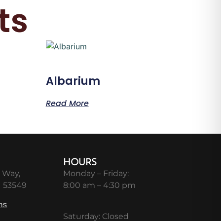
ts
Albarium
Read More
HOURS
 Way,
Monday – Friday:
I 53549
8:00 am – 4:30 pm
ns
Saturday: Closed