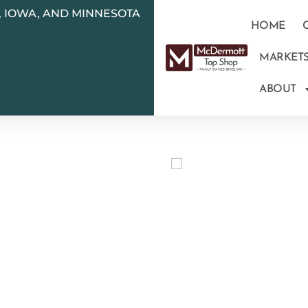
N, IOWA, AND MINNESOTA
HOME
MARKET
ABOUT