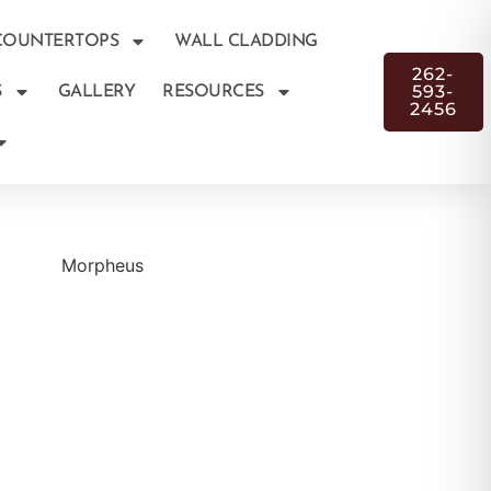
COUNTERTOPS
WALL CLADDING
262-
593-
S
GALLERY
RESOURCES
2456