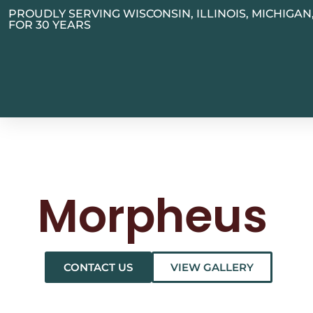
PROUDLY SERVING WISCONSIN, ILLINOIS, MICHIGA
FOR 30 YEARS
Morpheus
CONTACT US
VIEW GALLERY