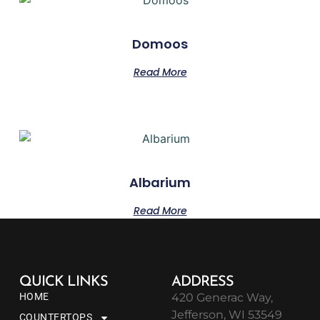
Domoos
Read More
Albarium
Read More
QUICK LINKS
ADDRESS
HOME
420 Generac Way,
Jefferson, WI 53549
COUNTERTOPS