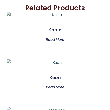
Related Products
Khalo
Read More
Keon
Read More