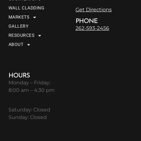
WALL CLADDING
Get Directions
MARKETS
PHONE
GALLERY
262-593-2456
RESOURCES
ABOUT
HOURS
Monday – Friday:
8:00 am – 4:30 pm
Saturday: Closed
Sunday: Closed