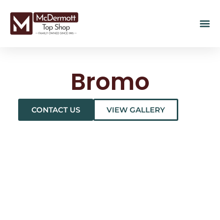
Bromo
CONTACT US
VIEW GALLERY