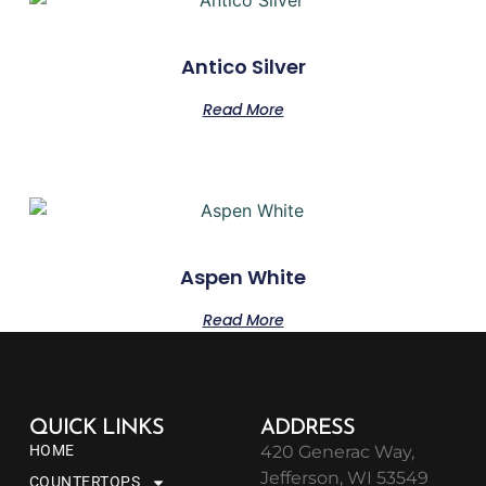
Antico Silver
Read More
Aspen White
Read More
QUICK LINKS
ADDRESS
HOME
420 Generac Way,
Jefferson, WI 53549
COUNTERTOPS