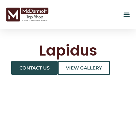
Lapidus
CONTACT US
VIEW GALLERY