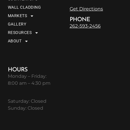
WALL CLADDING
Get Directions
MARKETS
PHONE
GALLERY
262-593-2456
RESOURCES
ABOUT
HOURS
Monday – Friday:
8:00 am – 4:30 pm
Saturday: Closed
Sunday: Closed