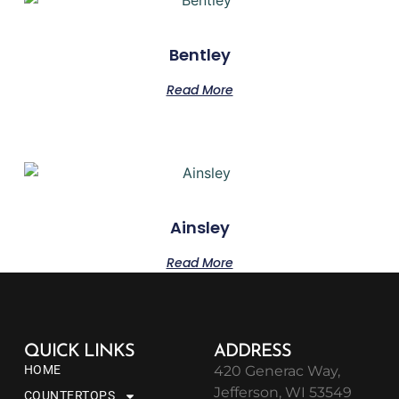
Bentley
Read More
Ainsley
Read More
QUICK LINKS
ADDRESS
HOME
420 Generac Way,
Jefferson, WI 53549
COUNTERTOPS