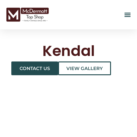
Kendal
CONTACT US
VIEW GALLERY