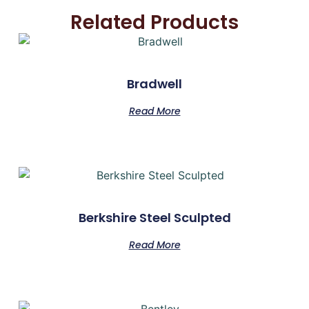
Related Products
Bradwell
Read More
Berkshire Steel Sculpted
Read More