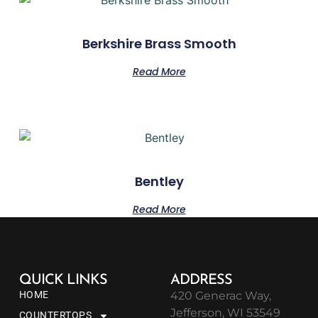
Berkshire Brass Smooth
Read More
Bentley
Read More
QUICK LINKS
ADDRESS
HOME
420 Generac Way,
Jefferson, WI 53549
COUNTERTOPS