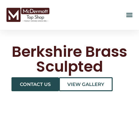
Berkshire Brass
Sculpted
CONTACT US
VIEW GALLERY