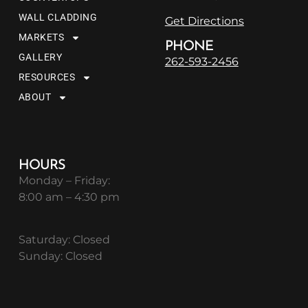
WALL CLADDING
Get Directions
MARKETS
PHONE
GALLERY
262-593-2456
RESOURCES
ABOUT
HOURS
Monday – Friday:
8:00 am – 4:30 pm
Saturday: Closed
Sunday: Closed