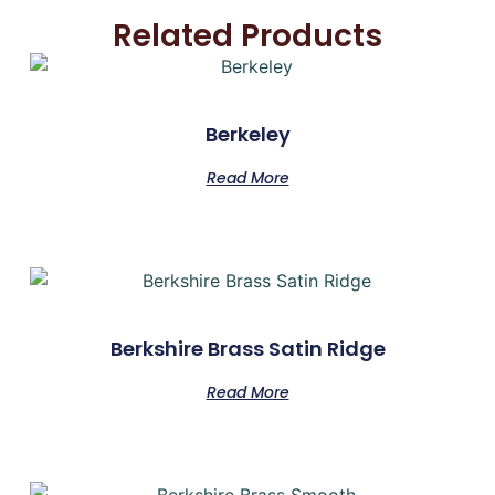
Related Products
Berkeley
Read More
Berkshire Brass Satin Ridge
Read More