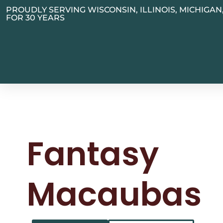
PROUDLY SERVING WISCONSIN, ILLINOIS, MICHIGA
FOR 30 YEARS
Fantasy
Macaubas