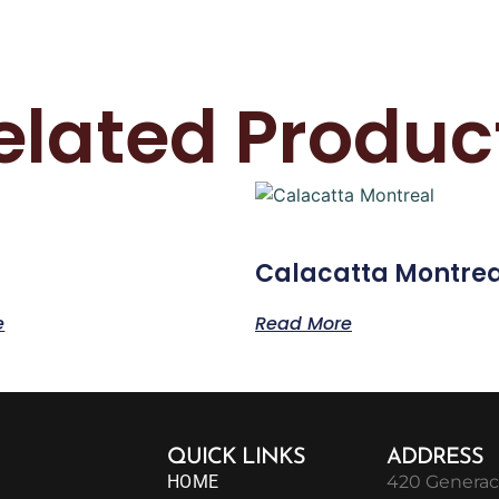
elated Produc
Calacatta Montrea
e
Read More
QUICK LINKS
ADDRESS
HOME
420 Generac