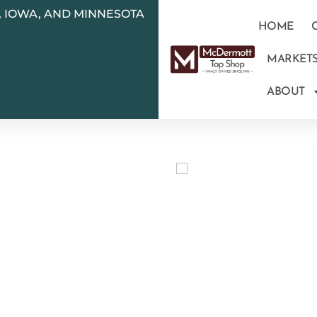
N, IOWA, AND MINNESOTA
HOME
MARKET
ABOUT