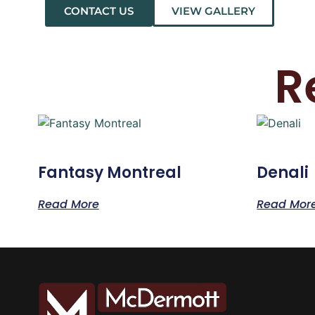
CONTACT US
VIEW GALLERY
R
Fantasy Montreal
Denali
Read More
Read Mor