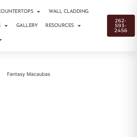
COUNTERTOPS
WALL CLADDING
262-
593-
S
GALLERY
RESOURCES
2456