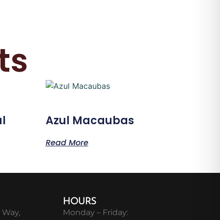
ts
l
Azul Macaubas
Read More
HOURS
 Way,
Monday – Friday: