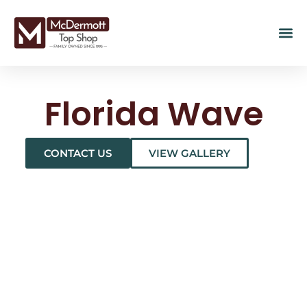
Florida Wave
CONTACT US
VIEW GALLERY