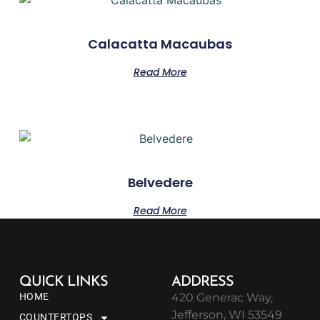
Calacatta Macaubas
Read More
Belvedere
Read More
QUICK LINKS
ADDRESS
HOME
420 Generac Way,
Jefferson, WI 53549
COUNTERTOPS