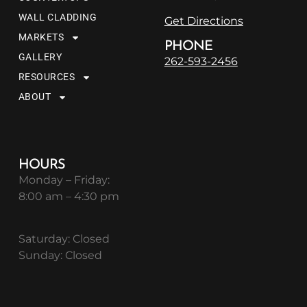
WALL CLADDING
Get Directions
MARKETS
PHONE
GALLERY
262-593-2456
RESOURCES
ABOUT
HOURS
Monday – Friday:
8:00 am – 4:30 pm
Saturday: Closed
Sunday: Closed