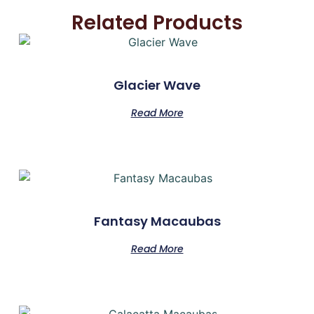
Related Products
Glacier Wave
Read More
Fantasy Macaubas
Read More