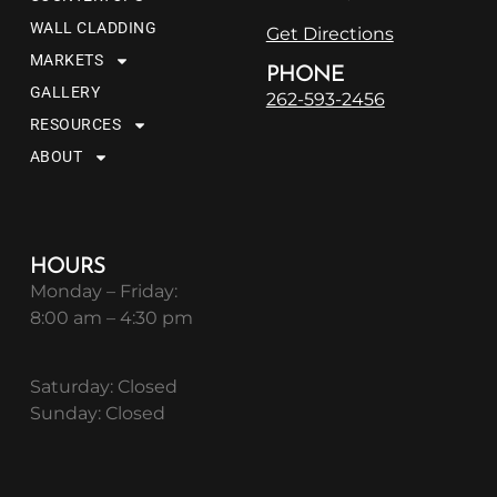
WALL CLADDING
Get Directions
MARKETS
PHONE
GALLERY
262-593-2456
RESOURCES
ABOUT
HOURS
Monday – Friday:
8:00 am – 4:30 pm
Saturday: Closed
Sunday: Closed