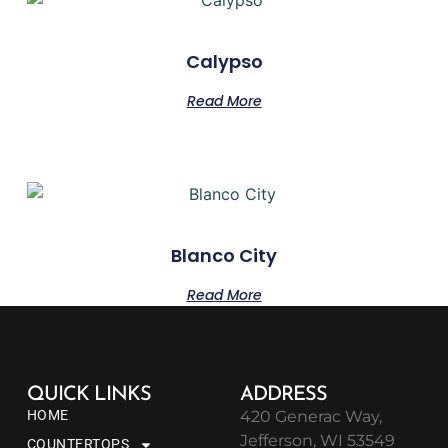
Calypso
Read More
Blanco City
Read More
QUICK LINKS
ADDRESS
HOME
420 Generac Way,
Jefferson, WI 53549
COUNTERTOPS