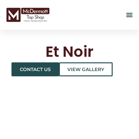
Et Noir
CONTACT US
VIEW GALLERY