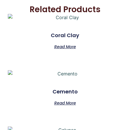
Related Products
Coral Clay
Read More
Cemento
Read More