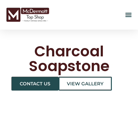
Charcoal
Soapstone
CONTACT US
VIEW GALLERY