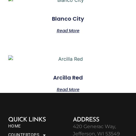
Blanco City
Read More
Arcilla Red
Read More
QUICK LINKS
ADDRESS
HOME
420 Generac Way,
Jefferson, WI 53549
COUNTERTOPS