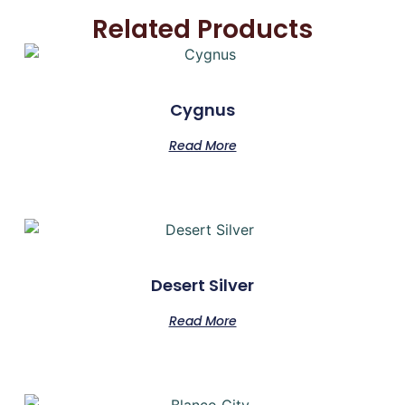
Related Products
Cygnus
Read More
Desert Silver
Read More