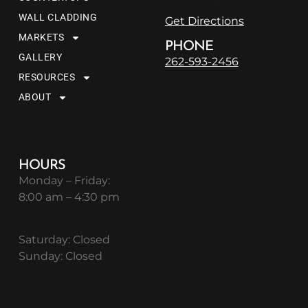
WALL CLADDING
Get Directions
MARKETS
PHONE
GALLERY
262-593-2456
RESOURCES
ABOUT
HOURS
Monday – Friday:
8:00 am – 4:30 pm
Saturday: Closed
Sunday: Closed