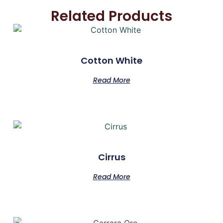
Related Products
Cotton White
Read More
Cirrus
Read More