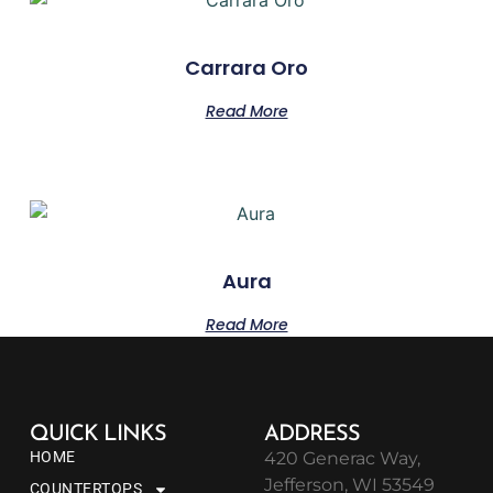
Carrara Oro
Read More
Aura
Read More
QUICK LINKS
ADDRESS
HOME
420 Generac Way,
Jefferson, WI 53549
COUNTERTOPS