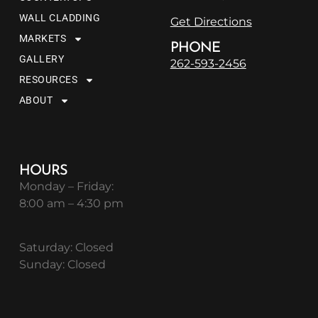
WALL CLADDING
Get Directions
MARKETS
PHONE
GALLERY
262-593-2456
RESOURCES
ABOUT
HOURS
Monday – Friday:
8:00 am – 4:30 pm
Saturday: Closed
Sunday: Closed