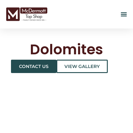
Dolomites
CONTACT US
VIEW GALLERY