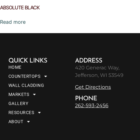
ABSOLUTE BLACK
Read more
QUICK LINKS
ADDRESS
HOME
420 Generac Way,
Jefferson, WI 53549
COUNTERTOPS
WALL CLADDING
Get Directions
MARKETS
PHONE
GALLERY
262-593-2456
RESOURCES
ABOUT