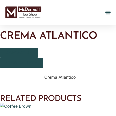
CREMA ATLANTICO
CONTACT US
VIEW GALLERY
RELATED PRODUCTS