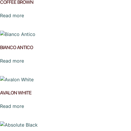
COFFEE BROWN
Read more
BIANCO ANTICO
Read more
AVALON WHITE
Read more