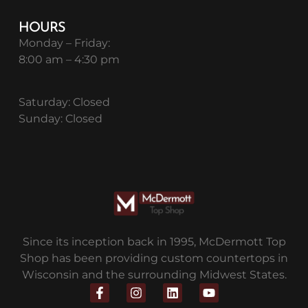
HOURS
Monday – Friday:
8:00 am – 4:30 pm
Saturday: Closed
Sunday: Closed
Since its inception back in 1995, McDermott Top
Shop has been providing custom countertops in
Wisconsin and the surrounding Midwest States.