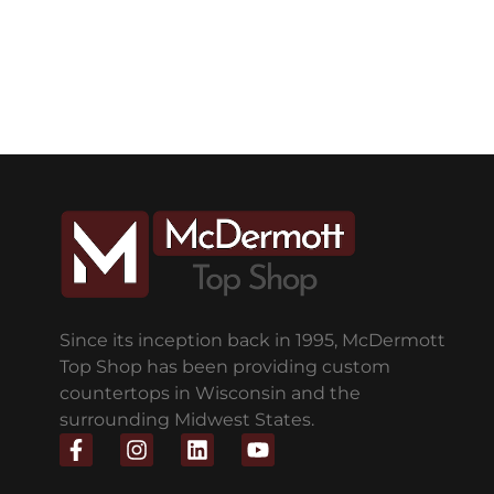
Since its inception back in 1995, McDermott
Top Shop has been providing custom
countertops in Wisconsin and the
surrounding Midwest States.