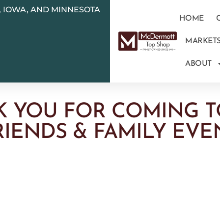
N, IOWA, AND MINNESOTA
HOME
MARKET
ABOUT
K YOU FOR COMING T
RIENDS & FAMILY EVE