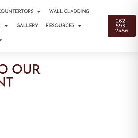
COUNTERTOPS
WALL CLADDING
262-
593-
S
GALLERY
RESOURCES
2456
O OUR
NT