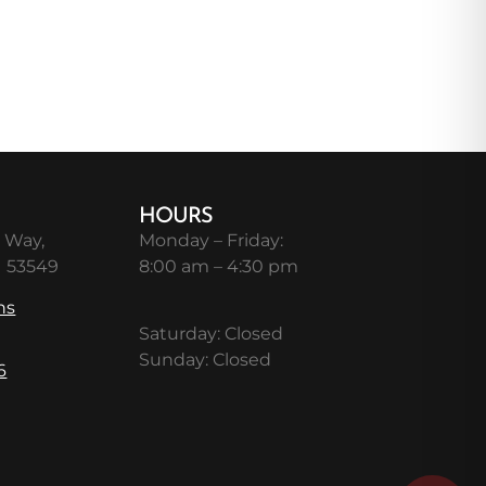
HOURS
 Way,
Monday – Friday:
I 53549
8:00 am – 4:30 pm
ns
Saturday: Closed
Sunday: Closed
6