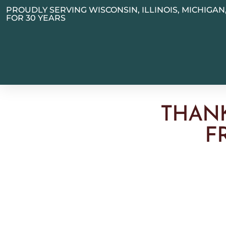
PROUDLY SERVING WISCONSIN, ILLINOIS, MICHIGA
FOR 30 YEARS
THAN
F