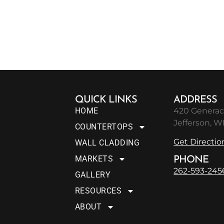
QUICK LINKS
ADDRESS
HOME
420 Generac
Jefferson, W
COUNTERTOPS
Get Directio
WALL CLADDING
MARKETS
PHONE
262-593-245
GALLERY
RESOURCES
ABOUT