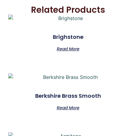
Related Products
Brighstone
Read More
Berkshire Brass Smooth
Read More