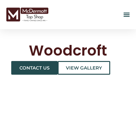
Woodcroft
CONTACT US
VIEW GALLERY