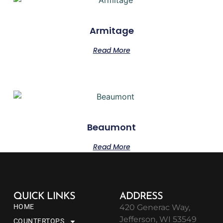
Armitage
Read More
Beaumont
Read More
QUICK LINKS
ADDRESS
HOME
420 Generac Way,
Jefferson, WI 53549
COUNTERTOPS