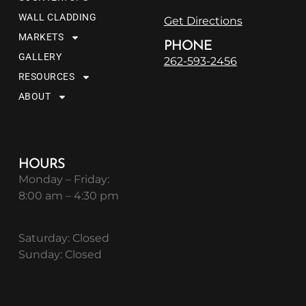
WALL CLADDING
Get Directions
MARKETS
PHONE
GALLERY
262-593-2456
RESOURCES
ABOUT
HOURS
Monday – Friday:
8:00 am – 4:30 pm
Saturday: Closed
Sunday: Closed