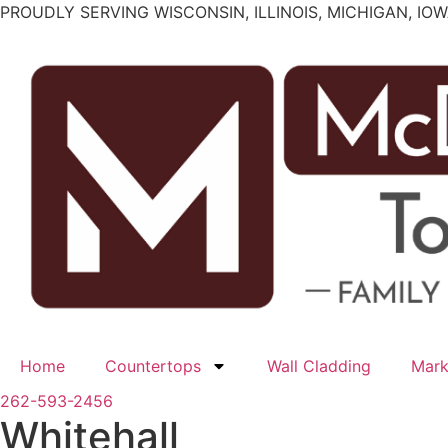
Skip
PROUDLY SERVING WISCONSIN, ILLINOIS, MICHIGAN, IO
to
content
Home
Countertops
Wall Cladding
Mark
262-593-2456
Whitehall