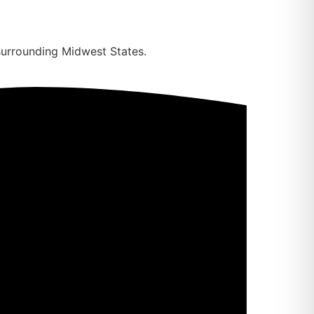
surrounding Midwest States.