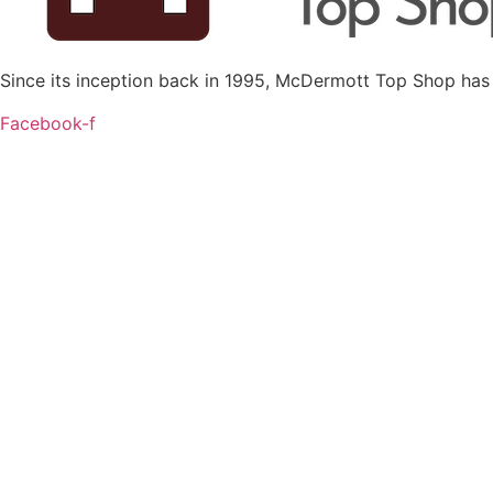
Since its inception back in 1995, McDermott Top Shop has
Facebook-f