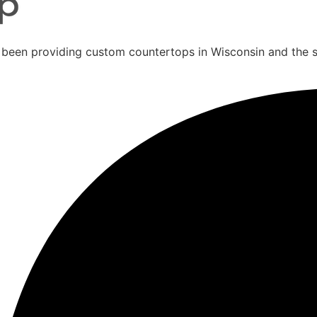
 been providing custom countertops in Wisconsin and the 