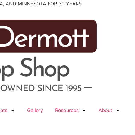
WA, AND MINNESOTA FOR 30 YEARS
ets
Gallery
Resources
About