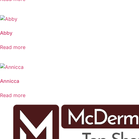
Abby
Read more
Annicca
Read more