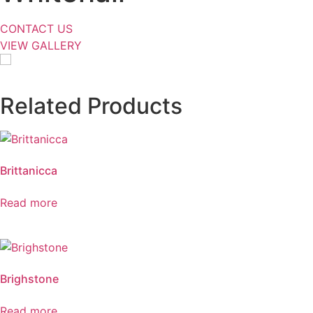
CONTACT US
VIEW GALLERY
Related Products
Brittanicca
Read more
Brighstone
Read more