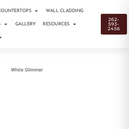
COUNTERTOPS
WALL CLADDING
262-
593-
S
GALLERY
RESOURCES
2456