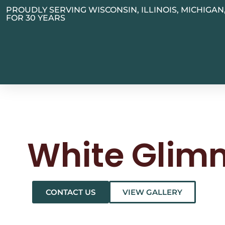
PROUDLY SERVING WISCONSIN, ILLINOIS, MICHIGA
FOR 30 YEARS
White Glim
CONTACT US
VIEW GALLERY