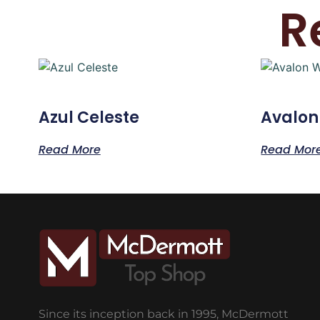
R
Azul Celeste
Avalon
Read More
Read Mor
Since its inception back in 1995, McDermott