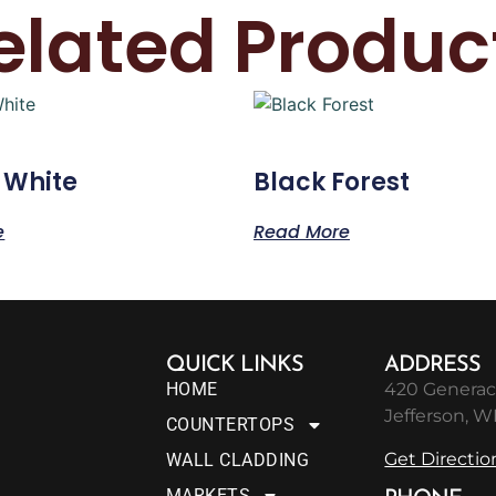
elated Produc
 White
Black Forest
e
Read More
QUICK LINKS
ADDRESS
HOME
420 Generac
Jefferson, W
COUNTERTOPS
Get Directio
WALL CLADDING
MARKETS