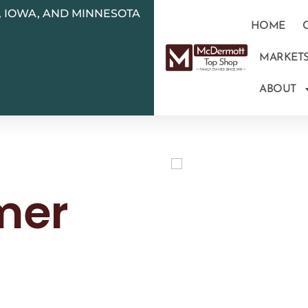
N, IOWA, AND MINNESOTA
HOME
MARKET
ABOUT
mer