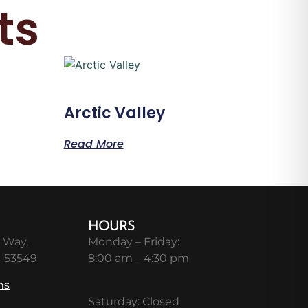
ts
Arctic Valley
Read More
HOURS
 Way,
Monday – Friday:
I 53549
8:00 am – 4:30 pm
ns
Saturday: Closed