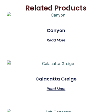
Related Products
Canyon
Read More
Calacatta Greige
Read More