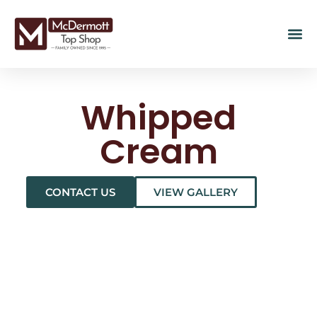
Whipped
Cream
CONTACT US
VIEW GALLERY