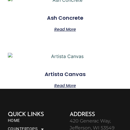
Ash Concrete
Read More
Artista Canvas
Read More
QUICK LINKS
ADDRESS
HOME
420 Generac Way,
Jefferson, WI 53549
COUNTERTOPS