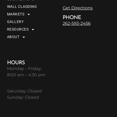
WALL CLADDING
Get Directions
MARKETS
PHONE
GALLERY
262-593-2456
RESOURCES
ABOUT
HOURS
Monday – Friday:
8:00 am – 4:30 pm
Saturday: Closed
Sunday: Closed