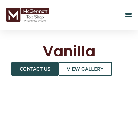
Vanilla
CONTACT US
VIEW GALLERY