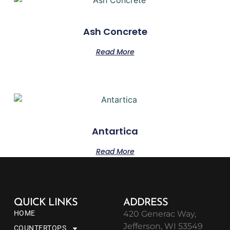
Ash Concrete
Read More
Antartica
Read More
QUICK LINKS
ADDRESS
HOME
420 Generac Way,
Jefferson, WI 53549
COUNTERTOPS