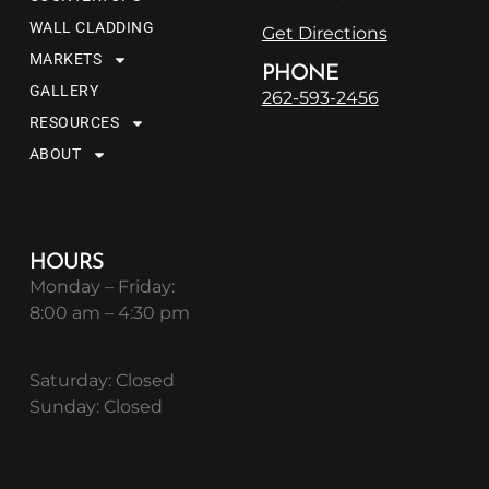
WALL CLADDING
Get Directions
MARKETS
PHONE
GALLERY
262-593-2456
RESOURCES
ABOUT
HOURS
Monday – Friday:
8:00 am – 4:30 pm
Saturday: Closed
Sunday: Closed