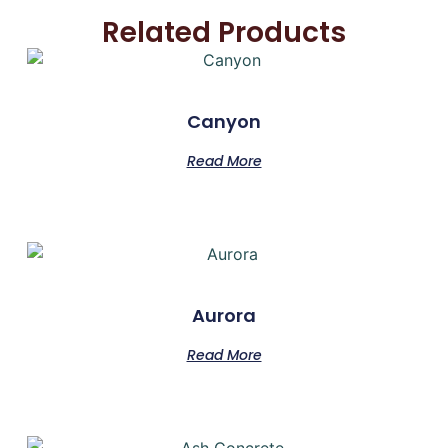
Related Products
Canyon
Read More
Aurora
Read More