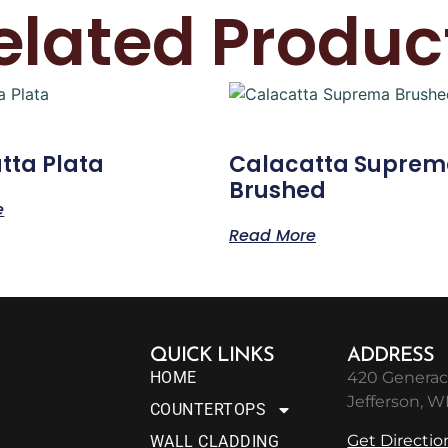
elated Produc
tta Plata
Calacatta Supre
Brushed
e
Read More
QUICK LINKS
ADDRESS
HOME
420 Generac
Jefferson, W
COUNTERTOPS
Get Directio
WALL CLADDING