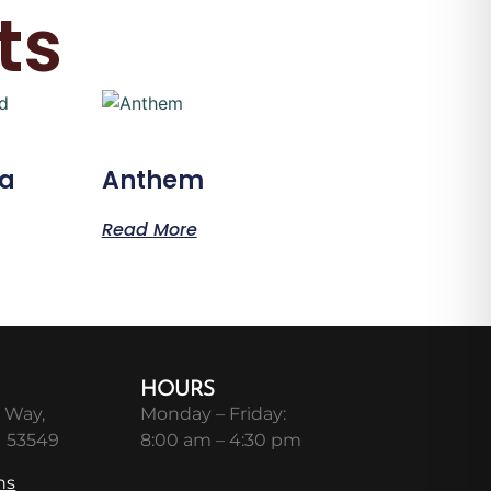
ts
ma
Anthem
Read More
HOURS
 Way,
Monday – Friday:
I 53549
8:00 am – 4:30 pm
ns