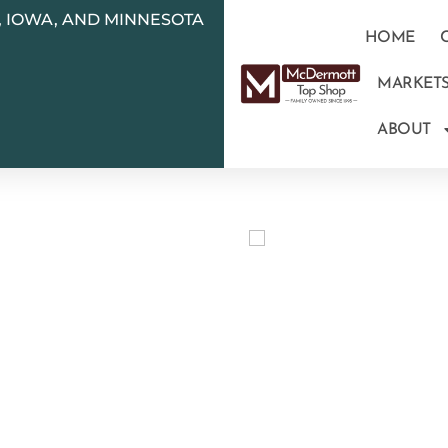
N, IOWA, AND MINNESOTA
HOME
MARKET
ABOUT