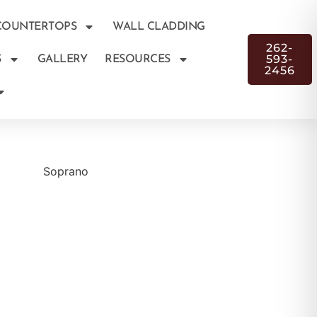
COUNTERTOPS
WALL CLADDING
262-
593-
S
GALLERY
RESOURCES
2456