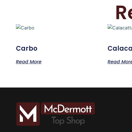
R
Carbo
Calaca
Read More
Read Mor