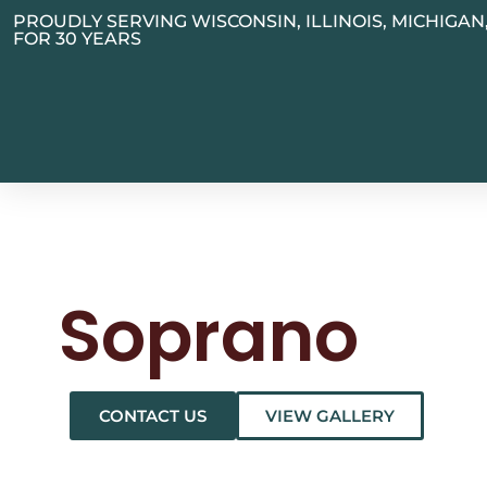
PROUDLY SERVING WISCONSIN, ILLINOIS, MICHIGA
FOR 30 YEARS
Soprano
CONTACT US
VIEW GALLERY