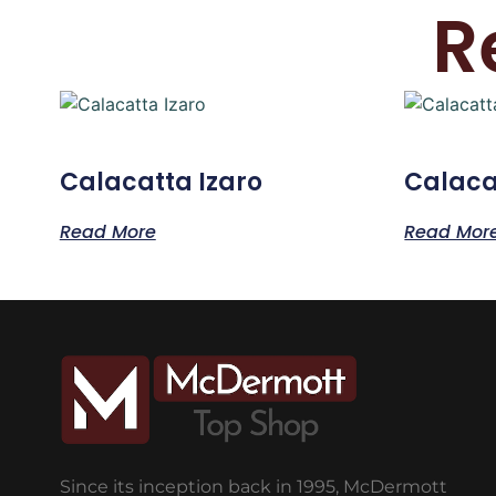
R
Calacatta Izaro
Calaca
Read More
Read Mor
Since its inception back in 1995, McDermott