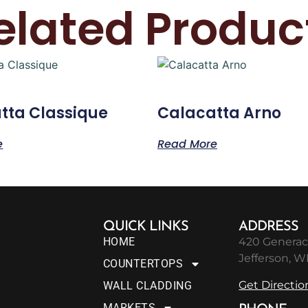
elated Produc
tta Classique
Calacatta Arno
e
Read More
QUICK LINKS
ADDRESS
HOME
420 Generac
Jefferson, W
COUNTERTOPS
Get Directio
WALL CLADDING
MARKETS