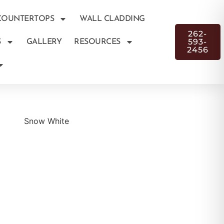
COUNTERTOPS
WALL CLADDING
262-
593-
S
GALLERY
RESOURCES
2456