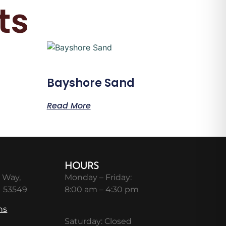
ts
Bayshore Sand
Read More
HOURS
 Way,
Monday – Friday:
I 53549
8:00 am – 4:30 pm
ns
Saturday: Closed