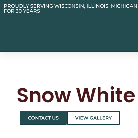
PROUDLY SERVING WISCONSIN, ILLINOIS, MICHIGA
FOR 30 YEARS
Snow White
CONTACT US
VIEW GALLERY