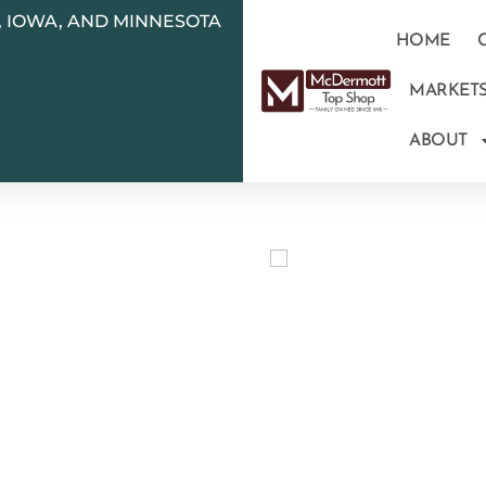
N, IOWA, AND MINNESOTA
HOME
MARKET
ABOUT