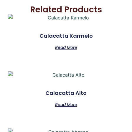
Related Products
Calacatta Karmelo
Read More
Calacatta Alto
Read More