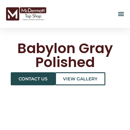
Babylon Gray
Polished
CONTACT US
VIEW GALLERY