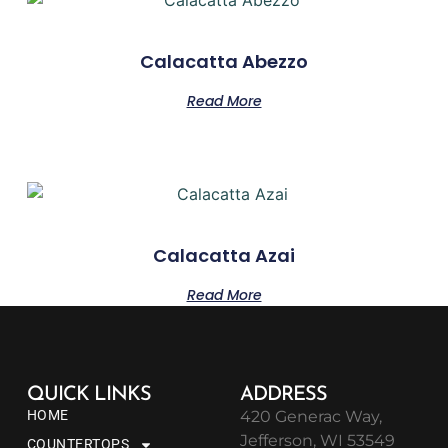
Calacatta Abezzo
Read More
Calacatta Azai
Read More
QUICK LINKS
ADDRESS
HOME
420 Generac Way,
Jefferson, WI 53549
COUNTERTOPS