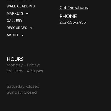
WALL CLADDING
Get Directions
MARKETS
PHONE
GALLERY
262-593-2456
RESOURCES
ABOUT
HOURS
Monday – Friday:
8:00 am – 4:30 pm
Saturday: Closed
Sunday: Closed