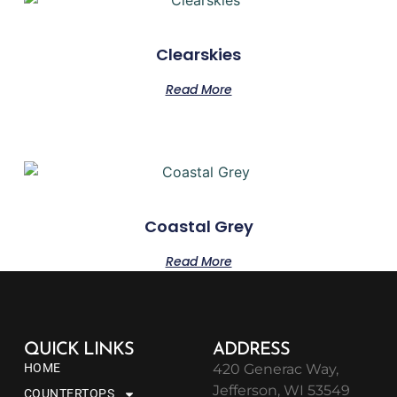
Clearskies
Read More
Coastal Grey
Read More
QUICK LINKS
ADDRESS
HOME
420 Generac Way,
Jefferson, WI 53549
COUNTERTOPS