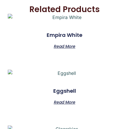
Related Products
Empira White
Read More
Eggshell
Read More