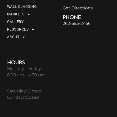
WALL CLADDING
Get Directions
MARKETS
PHONE
GALLERY
262-593-2456
RESOURCES
ABOUT
HOURS
Monday – Friday:
8:00 am – 4:30 pm
Saturday: Closed
Sunday: Closed