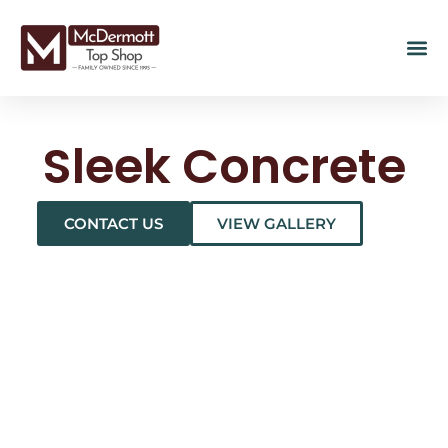
Sleek Concrete
CONTACT US
VIEW GALLERY