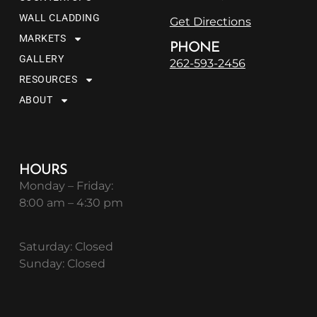
WALL CLADDING
Get Directions
MARKETS
PHONE
GALLERY
262-593-2456
RESOURCES
ABOUT
HOURS
Monday – Friday:
8:00 am – 4:30 pm
Saturday: Closed
Sunday: Closed