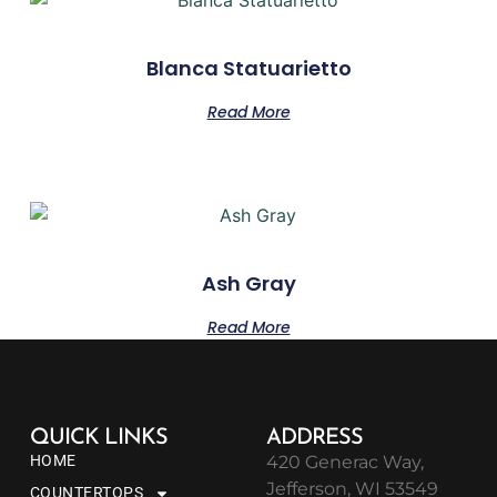
Blanca Statuarietto
Read More
Ash Gray
Read More
QUICK LINKS
ADDRESS
HOME
420 Generac Way,
Jefferson, WI 53549
COUNTERTOPS