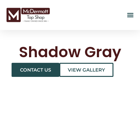
Shadow Gray
CONTACT US
VIEW GALLERY