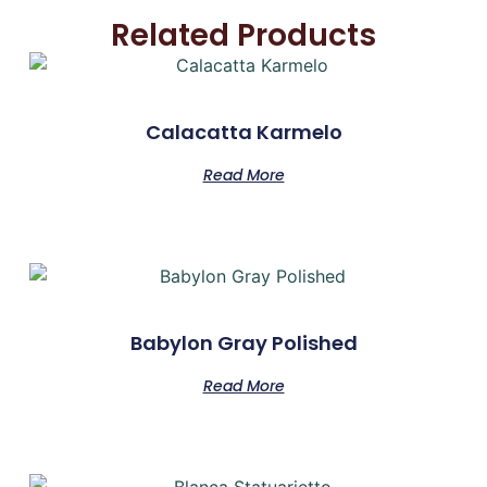
Related Products
Calacatta Karmelo
Read More
Babylon Gray Polished
Read More