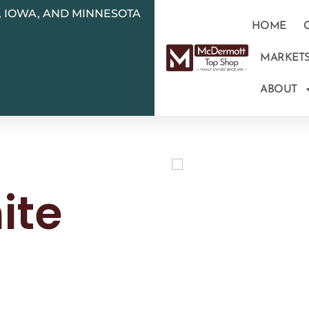
N, IOWA, AND MINNESOTA
HOME
MARKET
ABOUT
ite