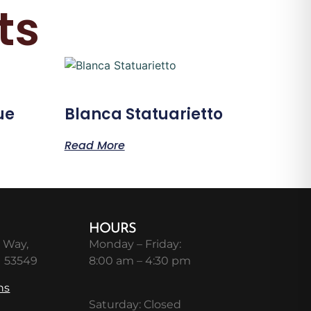
ts
ue
Blanca Statuarietto
Read More
HOURS
 Way,
Monday – Friday:
I 53549
8:00 am – 4:30 pm
ns
Saturday: Closed