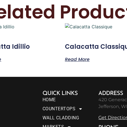
elated Produc
ta Idillio
Calacatta Classiq
e
Read More
QUICK LINKS
ADDRESS
HOME
420 Generac
Jefferson, W
COUNTERTOPS
Get Directio
WALL CLADDING
MARKETS