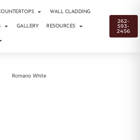
COUNTERTOPS
WALL CLADDING
262-
593-
S
GALLERY
RESOURCES
2456