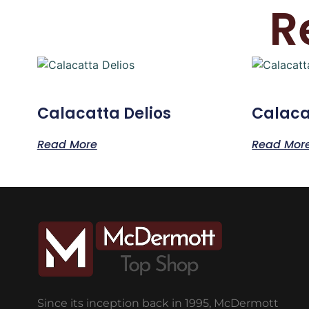
R
Calacatta Delios
Calacat
Read More
Read Mor
Since its inception back in 1995, McDermott