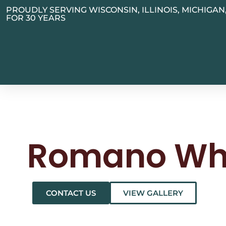
PROUDLY SERVING WISCONSIN, ILLINOIS, MICHIGA
FOR 30 YEARS
Romano Wh
CONTACT US
VIEW GALLERY