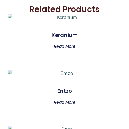
Related Products
Keranium
Read More
Entzo
Read More