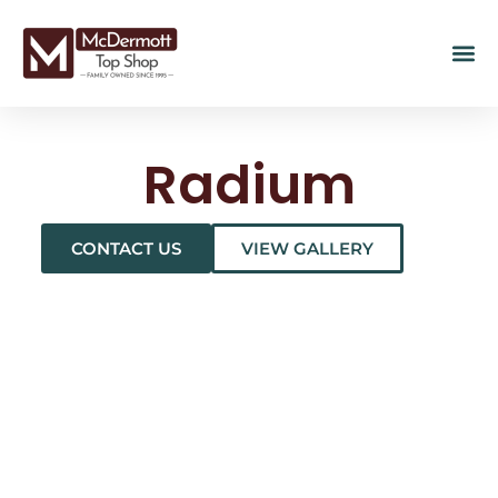
Radium
CONTACT US
VIEW GALLERY