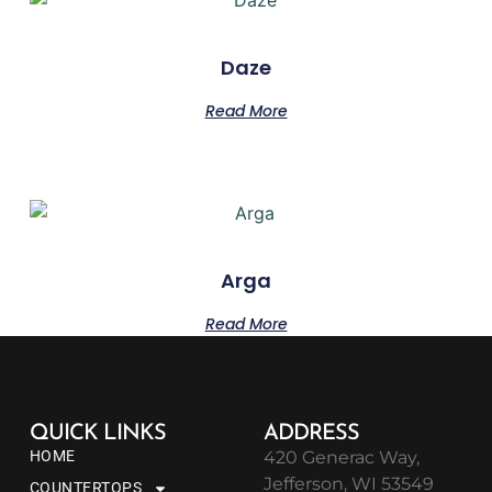
Daze
Read More
Arga
Read More
QUICK LINKS
ADDRESS
HOME
420 Generac Way,
Jefferson, WI 53549
COUNTERTOPS