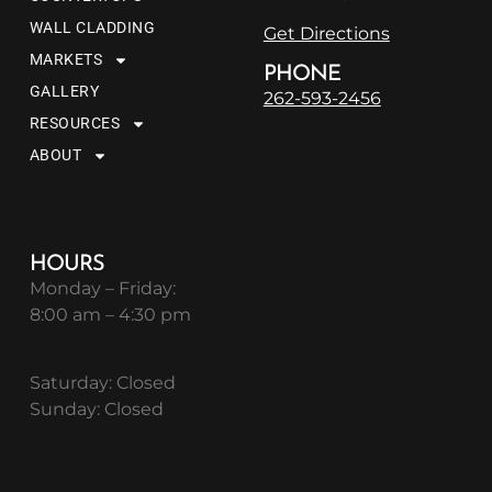
WALL CLADDING
Get Directions
MARKETS
PHONE
GALLERY
262-593-2456
RESOURCES
ABOUT
HOURS
Monday – Friday:
8:00 am – 4:30 pm
Saturday: Closed
Sunday: Closed