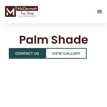
Palm Shade
CONTACT US
VIEW GALLERY