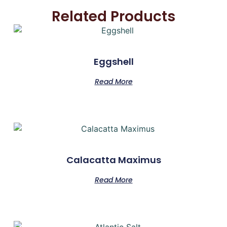
Related Products
Eggshell
Read More
Calacatta Maximus
Read More