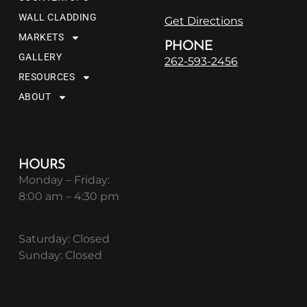
WALL CLADDING
Get Directions
MARKETS
PHONE
GALLERY
262-593-2456
RESOURCES
ABOUT
HOURS
Monday – Friday:
8:00 am – 4:30 pm
Saturday: Closed
Sunday: Closed