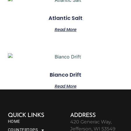
Atlantic Salt
Read More
Bianco Drift
Read More
QUICK LINKS
ADDRESS
HOME
420 Generac Way,
Jefferson, WI 53549
COUNTERTOPS