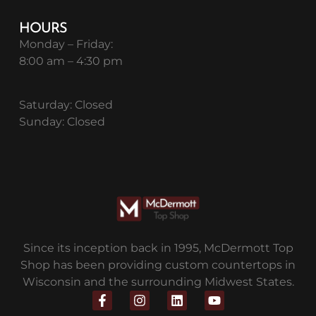
HOURS
Monday – Friday:
8:00 am – 4:30 pm
Saturday: Closed
Sunday: Closed
Since its inception back in 1995, McDermott Top
Shop has been providing custom countertops in
Wisconsin and the surrounding Midwest States.