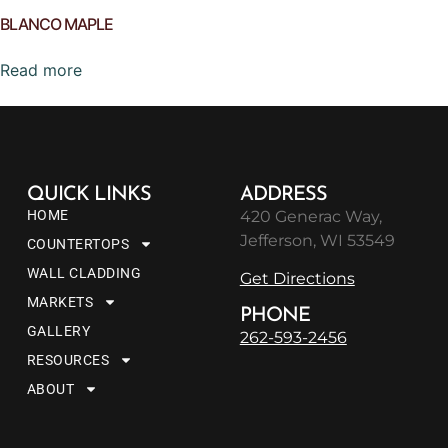
BLANCO MAPLE
Read more
QUICK LINKS
ADDRESS
HOME
420 Generac Way,
Jefferson, WI 53549
COUNTERTOPS
WALL CLADDING
Get Directions
MARKETS
PHONE
GALLERY
262-593-2456
RESOURCES
ABOUT