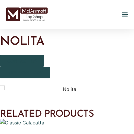
NOLITA
CONTACT US
VIEW GALLERY
RELATED PRODUCTS