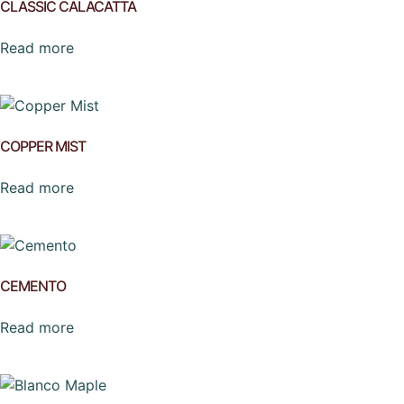
CLASSIC CALACATTA
Read more
COPPER MIST
Read more
CEMENTO
Read more