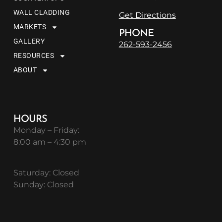
WALL CLADDING
Get Directions
MARKETS
PHONE
GALLERY
262-593-2456
RESOURCES
ABOUT
HOURS
Monday – Friday:
8:00 am – 4:30 pm
Saturday: Closed
Sunday: Closed