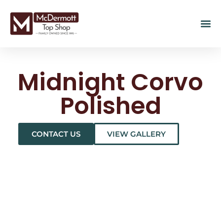
Midnight Corvo
Polished
CONTACT US
VIEW GALLERY