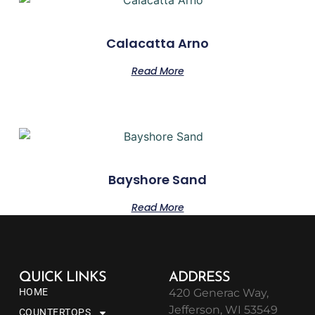
Calacatta Arno
Read More
Bayshore Sand
Read More
QUICK LINKS
ADDRESS
HOME
420 Generac Way,
Jefferson, WI 53549
COUNTERTOPS