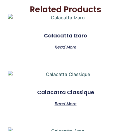
Related Products
Calacatta Izaro
Read More
Calacatta Classique
Read More