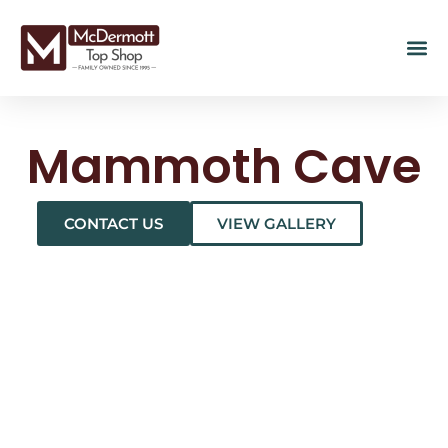
Mammoth Cave
CONTACT US
VIEW GALLERY