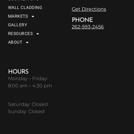
WALL CLADDING
Get Directions
MARKETS
PHONE
GALLERY
262-593-2456
RESOURCES
ABOUT
HOURS
Monday – Friday:
8:00 am – 4:30 pm
Saturday: Closed
Sunday: Closed