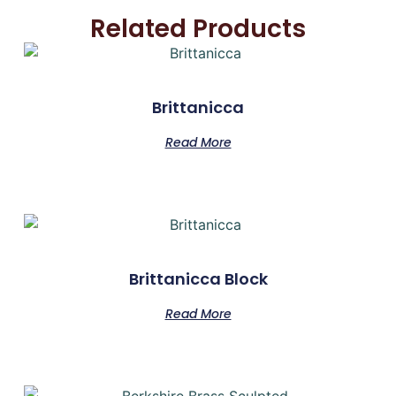
Related Products
Brittanicca
Read More
Brittanicca Block
Read More