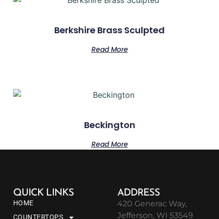
Berkshire Brass Sculpted
Read More
Beckington
Read More
QUICK LINKS
ADDRESS
HOME
420 Generac Way,
Jefferson, WI 53549
COUNTERTOPS