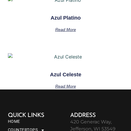
Azul Platino
Read More
Azul Celeste
Read More
QUICK LINKS
ADDRESS
HOME
420 Generac Way,
Jefferson, WI 53549
COUNTERTOPS