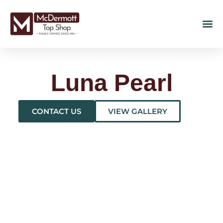
Luna Pearl
CONTACT US
VIEW GALLERY