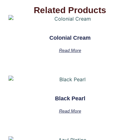
Related Products
Colonial Cream
Read More
Black Pearl
Read More