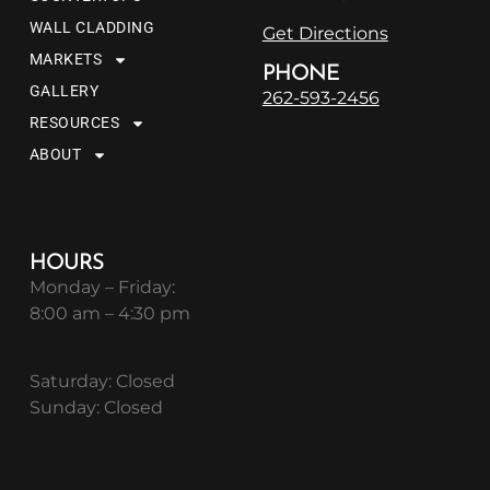
WALL CLADDING
Get Directions
MARKETS
PHONE
GALLERY
262-593-2456
RESOURCES
ABOUT
HOURS
Monday – Friday:
8:00 am – 4:30 pm
Saturday: Closed
Sunday: Closed