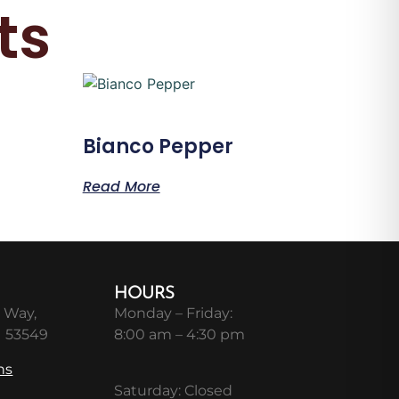
ts
Bianco Pepper
Read More
HOURS
 Way,
Monday – Friday:
I 53549
8:00 am – 4:30 pm
ns
Saturday: Closed