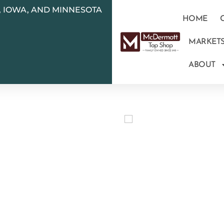
N, IOWA, AND MINNESOTA
HOME
MARKET
ABOUT