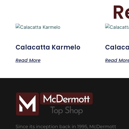
R
Calacatta Karmelo
Calaca
Read More
Read Mor
Since its inception back in 1995, McDermott