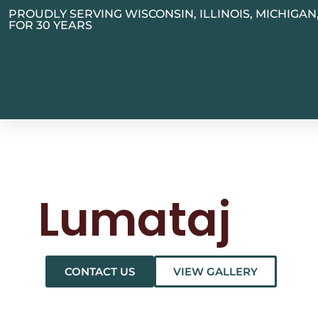
PROUDLY SERVING WISCONSIN, ILLINOIS, MICHIGA
FOR 30 YEARS
Lumataj
CONTACT US
VIEW GALLERY