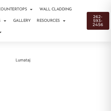
COUNTERTOPS
WALL CLADDING
262-
593-
S
GALLERY
RESOURCES
2456