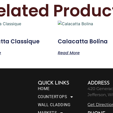
elated Produc
tta Classique
Calacatta Bolina
e
Read More
QUICK LINKS
ADDRESS
HOME
420 Generac
Jefferson, W
COUNTERTOPS
Get Directio
WALL CLADDING
MARKETS